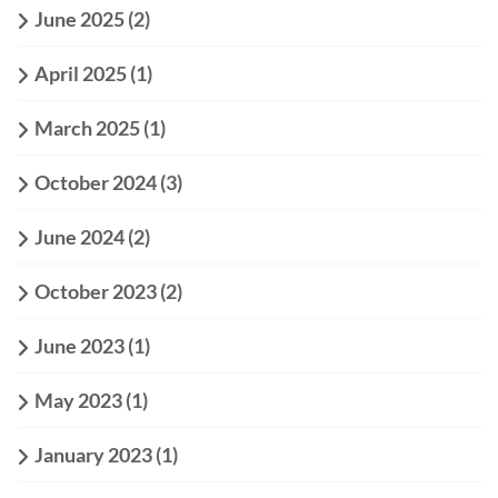
June 2025
(2)
April 2025
(1)
March 2025
(1)
October 2024
(3)
June 2024
(2)
October 2023
(2)
June 2023
(1)
May 2023
(1)
January 2023
(1)