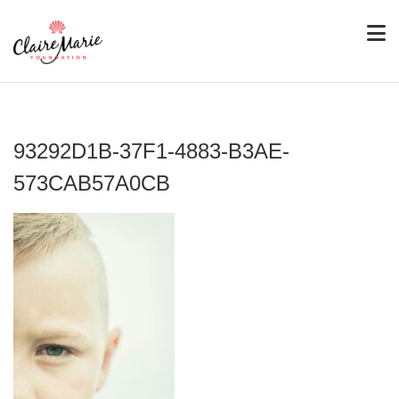
93292D1B-37F1-4883-B3AE-
573CAB57A0CB