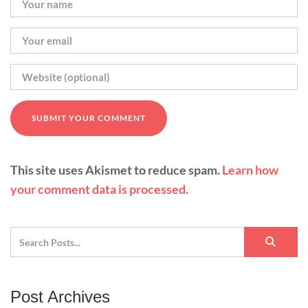
This site uses Akismet to reduce spam.
Learn how
your comment data is processed.
Post Archives