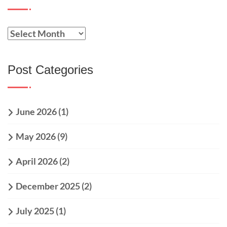
Post Categories
June 2026
(1)
May 2026
(9)
April 2026
(2)
December 2025
(2)
July 2025
(1)