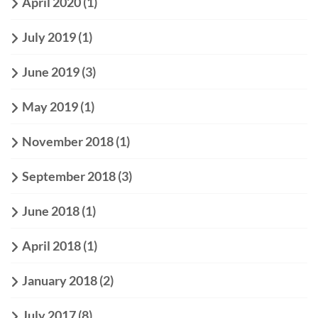
April 2020
(1)
July 2019
(1)
June 2019
(3)
May 2019
(1)
November 2018
(1)
September 2018
(3)
June 2018
(1)
April 2018
(1)
January 2018
(2)
July 2017
(8)