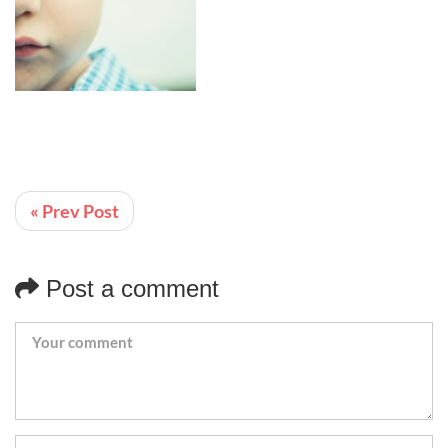
« Prev Post
Post a comment