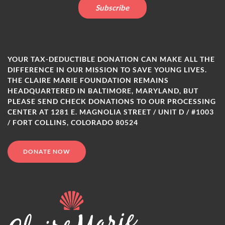
YOUR TAX-DEDUCTIBLE DONATION CAN MAKE ALL THE
DIFFERENCE IN OUR MISSION TO SAVE YOUNG LIVES.
THE CLAIRE MARIE FOUNDATION REMAINS
HEADQUARTERED IN BALTIMORE, MARYLAND, BUT
PLEASE SEND CHECK DONATIONS TO OUR PROCESSING
CENTER AT 1281 E. MAGNOLIA STREET / UNIT D / #1003
/ FORT COLLINS, COLORADO 80524
DONATE NOW