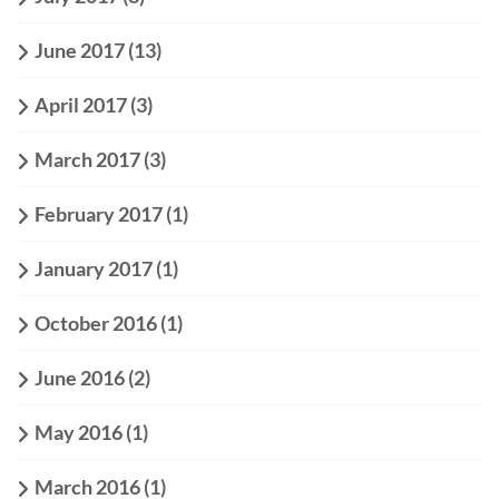
June 2017
(13)
April 2017
(3)
March 2017
(3)
February 2017
(1)
January 2017
(1)
October 2016
(1)
June 2016
(2)
May 2016
(1)
March 2016
(1)