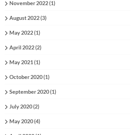
November 2022
(1)
August 2022
(3)
May 2022
(1)
April 2022
(2)
May 2021
(1)
October 2020
(1)
September 2020
(1)
July 2020
(2)
May 2020
(4)