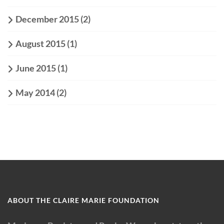
December 2015
(2)
August 2015
(1)
June 2015
(1)
May 2014
(2)
ABOUT THE CLAIRE MARIE FOUNDATION