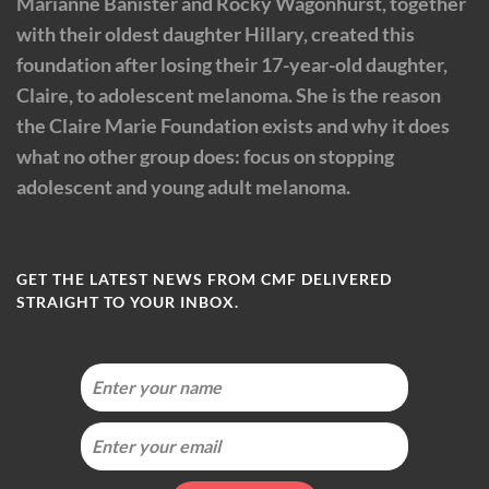
Marianne Banister and Rocky Wagonhurst, together
with their oldest daughter Hillary, created this
foundation after losing their 17-year-old daughter,
Claire, to adolescent melanoma. She is the reason
the Claire Marie Foundation exists and why it does
what no other group does: focus on stopping
adolescent and young adult melanoma.
GET THE LATEST NEWS FROM CMF DELIVERED
STRAIGHT TO YOUR INBOX.