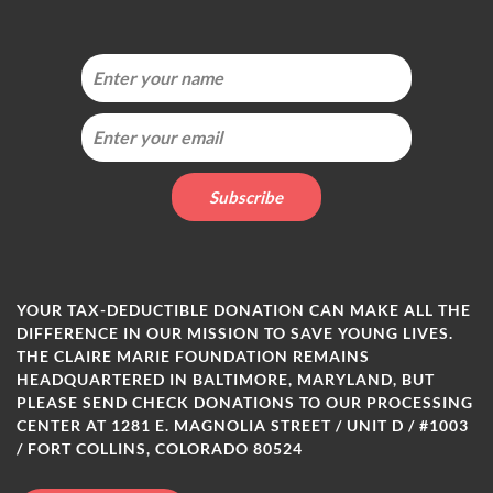
YOUR TAX-DEDUCTIBLE DONATION CAN MAKE ALL THE
DIFFERENCE IN OUR MISSION TO SAVE YOUNG LIVES.
THE CLAIRE MARIE FOUNDATION REMAINS
HEADQUARTERED IN BALTIMORE, MARYLAND, BUT
PLEASE SEND CHECK DONATIONS TO OUR PROCESSING
CENTER AT 1281 E. MAGNOLIA STREET / UNIT D / #1003
/ FORT COLLINS, COLORADO 80524