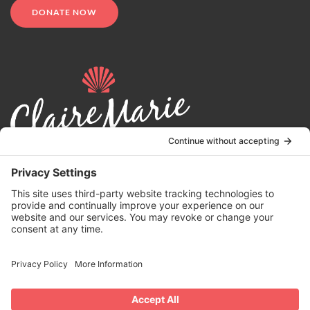
DONATE NOW
© 2024 | Claire Marie Foundation is a 501 (c)(3) non-profit
organization. EIN 82-4164418.
Privacy Policy
|
Terms of Service
|
Disclaimer
| Website by the
Drio