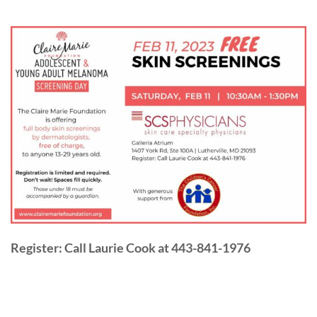
Register: Call Laurie Cook at 443-841-1976