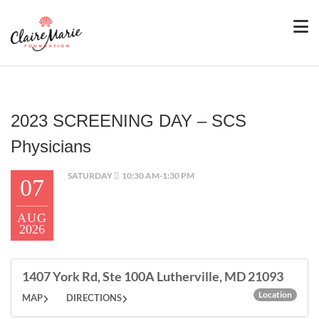
2023 SCREENING DAY – SCS
Physicians
SATURDAY
10:30 AM-1:30 PM
07
AUG
2026
1407 York Rd, Ste 100A Lutherville, MD 21093
Location
MAP
DIRECTIONS