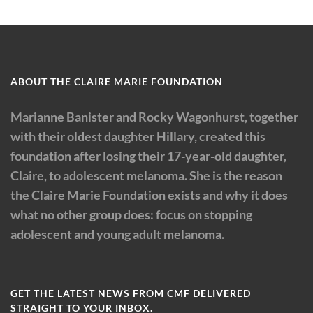
ABOUT THE CLAIRE MARIE FOUNDATION
Marianne Banister and Rocky Wagonhurst, together
with their oldest daughter Hillary, created this
foundation after losing their 17-year-old daughter,
Claire, to adolescent melanoma. She is the reason
the Claire Marie Foundation exists and why it does
what no other group does: focus on stopping
adolescent and young adult melanoma.
GET THE LATEST NEWS FROM CMF DELIVERED
STRAIGHT TO YOUR INBOX.