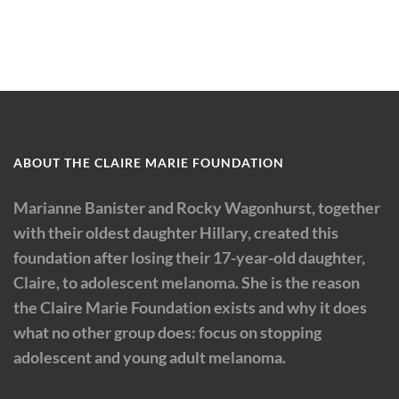
ABOUT THE CLAIRE MARIE FOUNDATION
Marianne Banister and Rocky Wagonhurst, together
with their oldest daughter Hillary, created this
foundation after losing their 17-year-old daughter,
Claire, to adolescent melanoma. She is the reason
the Claire Marie Foundation exists and why it does
what no other group does: focus on stopping
adolescent and young adult melanoma.