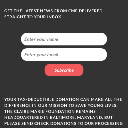
GET THE LATEST NEWS FROM CMF DELIVERED
STRAIGHT TO YOUR INBOX.
YOUR TAX-DEDUCTIBLE DONATION CAN MAKE ALL THE
DIFFERENCE IN OUR MISSION TO SAVE YOUNG LIVES.
THE CLAIRE MARIE FOUNDATION REMAINS
HEADQUARTERED IN BALTIMORE, MARYLAND, BUT
PLEASE SEND CHECK DONATIONS TO OUR PROCESSING