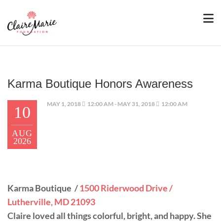
Karma Boutique Honors Awareness
MAY 1, 2018
12:00 AM - MAY 31, 2018
12:00 AM
10
AUG
2026
Karma Boutique /
1500 Riderwood Drive /
Lutherville, MD 21093
Claire loved all things colorful, bright, and happy. She