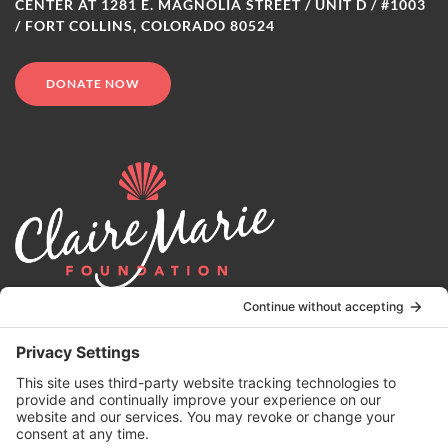
CENTER AT 1281 E. MAGNOLIA STREET / UNIT D / #1003
/ FORT COLLINS, COLORADO 80524
DONATE NOW
© 2024 | Claire Marie Foundation is a 501 (c)(3) non-profit