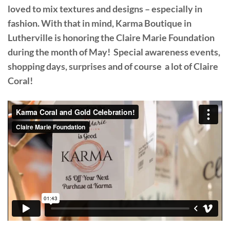
loved to mix textures and designs – especially in
fashion. With that in mind, Karma Boutique in
Lutherville is honoring the Claire Marie Foundation
during the month of May! Special awareness events,
shopping days, surprises and of course a lot of Claire
Coral!