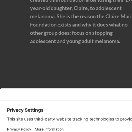
year-old daughter, Claire, to adolescent
melanoma. She is the reason the Claire Mar
Foundation exists and why it does what no
other group does: focus on stopping
adolescent and young adult melanoma.
© 2024 | Claire Marie Foundation is a 501 (c)(3) non-profi