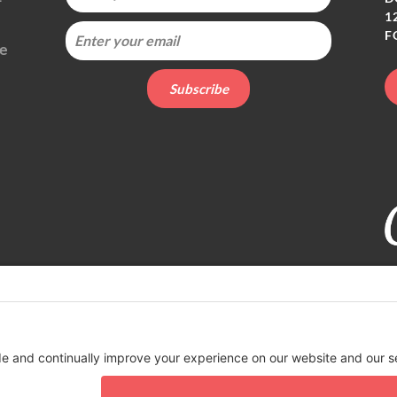
1
F
ie
t organization. EIN 82-4164418.