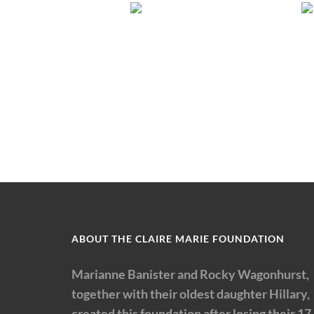
ABOUT THE CLAIRE MARIE FOUNDATION
Marianne Banister and Rocky Wagonhurst,
together with their oldest daughter Hillary,
created this foundation after losing their 17