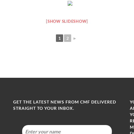
[SHOW SLIDESHOW]
1
2
►
GET THE LATEST NEWS FROM CMF DELIVERED
Y
STRAIGHT TO YOUR INBOX.
A
Y
R
M
-
D