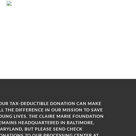
OUR TAX-DEDUCTIBLE DONATION CAN MAKE
LL THE DIFFERENCE IN OUR MISSION TO SAVE
OUNG LIVES. THE CLAIRE MARIE FOUNDATION
EMAINS HEADQUARTERED IN BALTIMORE,
ARYLAND, BUT PLEASE SEND CHECK
ONATIONS TO OUR PROCESSING CENTER AT