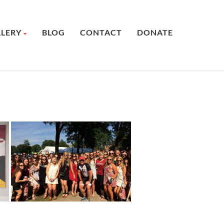
LLERY
BLOG
CONTACT
DONATE