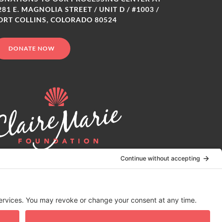
281 E. MAGNOLIA STREET / UNIT D / #1003 /
ORT COLLINS, COLORADO 80524
DONATE NOW