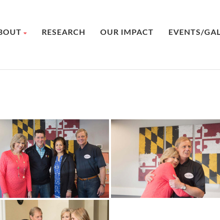
BOUT
RESEARCH
OUR IMPACT
EVENTS/GA