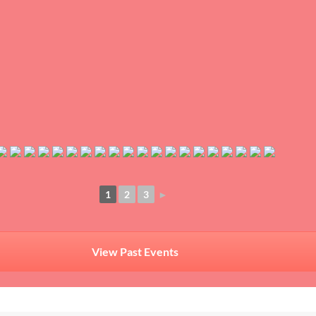
1
2
3
►
View Past Events