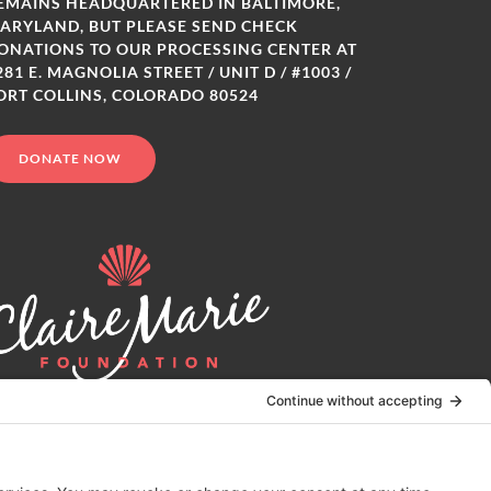
EMAINS HEADQUARTERED IN BALTIMORE,
ARYLAND, BUT PLEASE SEND CHECK
ONATIONS TO OUR PROCESSING CENTER AT
281 E. MAGNOLIA STREET / UNIT D / #1003 /
ORT COLLINS, COLORADO 80524
DONATE NOW