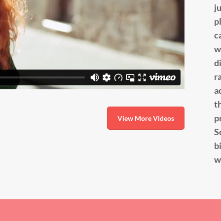
j
p
c
w
d
r
a
t
p
View More Videos
S
b
w