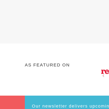
AS FEATURED ON
Our newsletter delivers upcomi