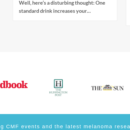
Well, here’s a disturbing thought: One
standard drink increases your…
ng CMF events and the latest melanoma resear