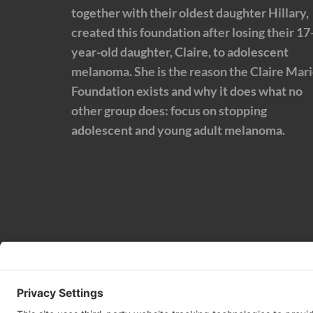
together with their oldest daughter Hillary,
created this foundation after losing their 17
year-old daughter, Claire, to adolescent
melanoma. She is the reason the Claire Mar
Foundation exists and why it does what no
other group does: focus on stopping
adolescent and young adult melanoma.