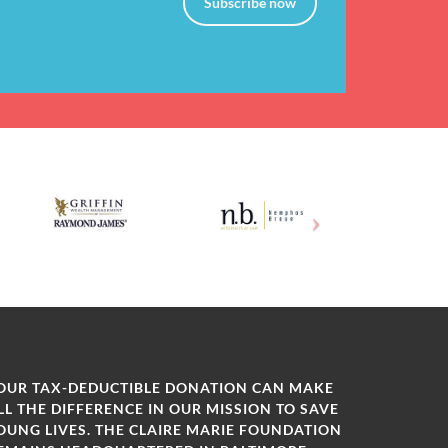
Subscribe now
OUR TAX-DEDUCTIBLE DONATION CAN MAKE
LL THE DIFFERENCE IN OUR MISSION TO SAVE
OUNG LIVES. THE CLAIRE MARIE FOUNDATION