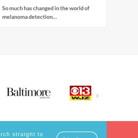
So much has changed in the world of
melanoma detection…
ch straight to