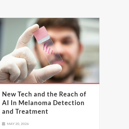
New Tech and the Reach of
AI In Melanoma Detection
and Treatment
MAY 20, 2026