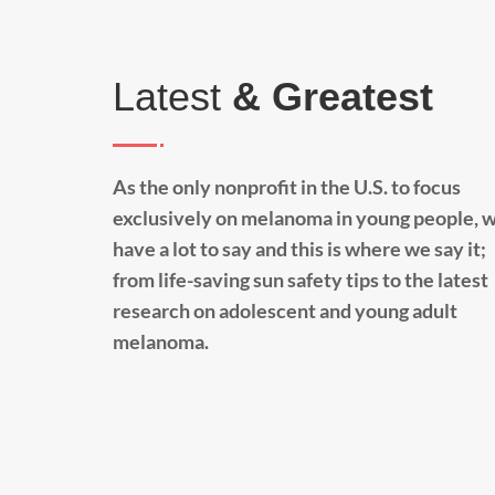
Latest
& Greatest
As the only nonprofit in the U.S. to focus
exclusively on melanoma in young people, 
have a lot to say and this is where we say it;
from life-saving sun safety tips to the latest
research on adolescent and young adult
melanoma.