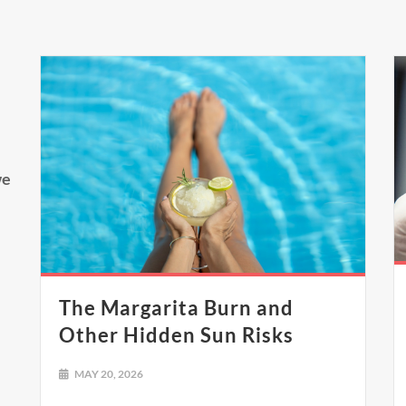
we
The Margarita Burn and
Other Hidden Sun Risks
MAY 20, 2026