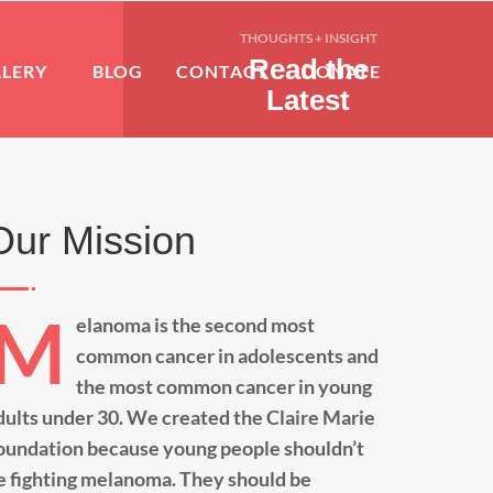
THOUGHTS + INSIGHT
Read the
LLERY
BLOG
CONTACT
DONATE
Latest
Our Mission
M
elanoma is the second most
common cancer in adolescents and
the most common cancer in young
dults under 30. We created the Claire Marie
oundation because young people shouldn’t
e fighting melanoma. They should be