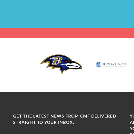
GET THE LATEST NEWS FROM CMF DELIVERED
Y
STRAIGHT TO YOUR INBOX.
A
Y