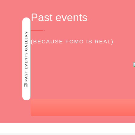
Past events
PAST EVENTS GALLERY
(BECAUSE FOMO IS REAL)