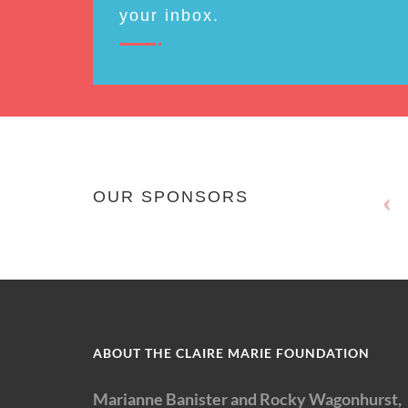
your inbox.
OUR SPONSORS
ABOUT THE CLAIRE MARIE FOUNDATION
Marianne Banister and Rocky Wagonhurst,