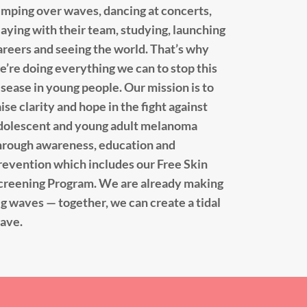
umping over waves, dancing at concerts,
laying with their team, studying, launching
areers and seeing the world. That’s why
e’re doing everything we can to stop this
isease in young people. Our mission is to
aise clarity and hope in the fight against
dolescent and young adult melanoma
hrough awareness, education and
revention which includes our Free Skin
creening Program. We are already making
ig waves — together, we can create a tidal
ave.