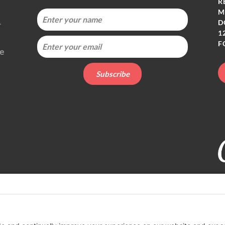
R
M
-
D
1
F
ie