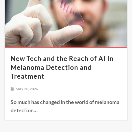
New Tech and the Reach of AI In
Melanoma Detection and
Treatment
MAY 20, 2026
So much has changed in the world of melanoma
detection…