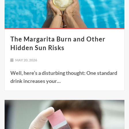
The Margarita Burn and Other
Hidden Sun Risks
MAY 20, 2026
Well, here’s a disturbing thought: One standard
drink increases your…