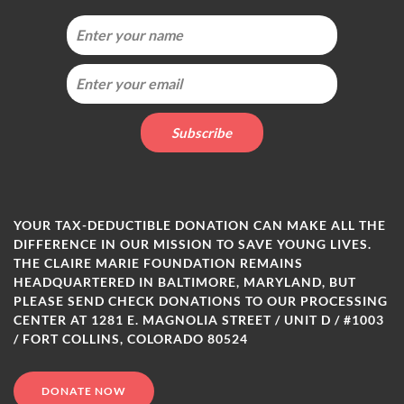
YOUR TAX-DEDUCTIBLE DONATION CAN MAKE ALL THE
DIFFERENCE IN OUR MISSION TO SAVE YOUNG LIVES.
THE CLAIRE MARIE FOUNDATION REMAINS
HEADQUARTERED IN BALTIMORE, MARYLAND, BUT
PLEASE SEND CHECK DONATIONS TO OUR PROCESSING
CENTER AT 1281 E. MAGNOLIA STREET / UNIT D / #1003
/ FORT COLLINS, COLORADO 80524
DONATE NOW