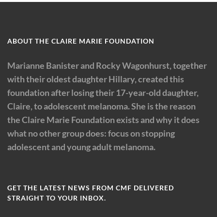
ABOUT THE CLAIRE MARIE FOUNDATION
Marianne Banister and Rocky Wagonhurst, together
with their oldest daughter Hillary, created this
foundation after losing their 17-year-old daughter,
Claire, to adolescent melanoma. She is the reason
the Claire Marie Foundation exists and why it does
what no other group does: focus on stopping
adolescent and young adult melanoma.
GET THE LATEST NEWS FROM CMF DELIVERED
STRAIGHT TO YOUR INBOX.