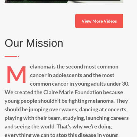
View More Videos
Our Mission
M
elanoma is the second most common
cancer in adolescents and the most
common cancer in young adults under 30.
We created the Claire Marie Foundation because
young people shouldn’t be fighting melanoma. They
should be jumping over waves, dancing at concerts,
playing with their team, studying, launching careers
and seeing the world. That’s why we’re doing
everything we can to stop this disease in young