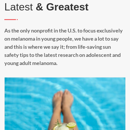
Latest
& Greatest
As the only nonprofit in the U.S. to focus exclusively
on melanoma in young people, we have a lot to say
and this is where we say it; from life-saving sun
safety tips to the latest research on adolescent and
young adult melanoma.