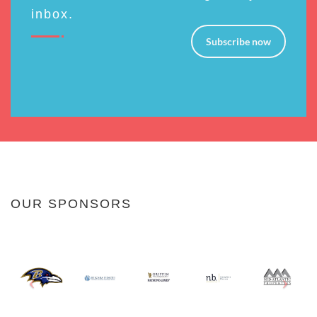
inbox.
Subscribe now
OUR SPONSORS