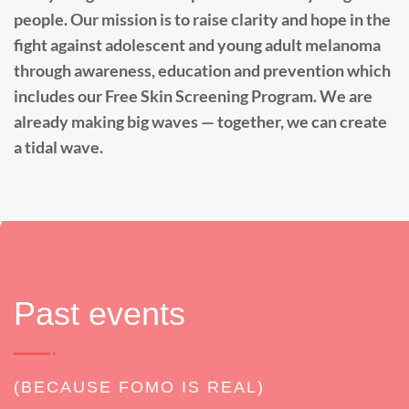
people. Our mission is to raise clarity and hope in the
fight against adolescent and young adult melanoma
through awareness, education and prevention which
includes our Free Skin Screening Program. We are
already making big waves — together, we can create
a tidal wave.
Past events
(BECAUSE FOMO IS REAL)