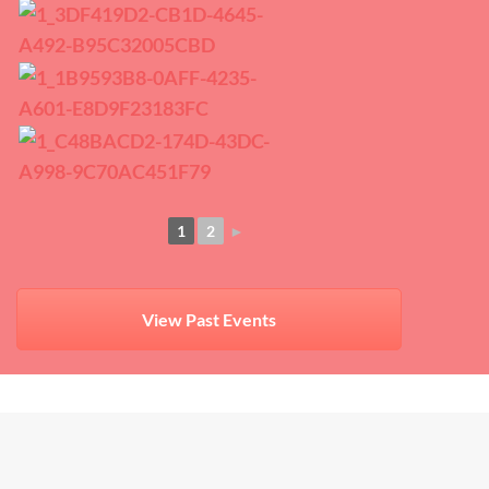
1
2
►
View Past Events