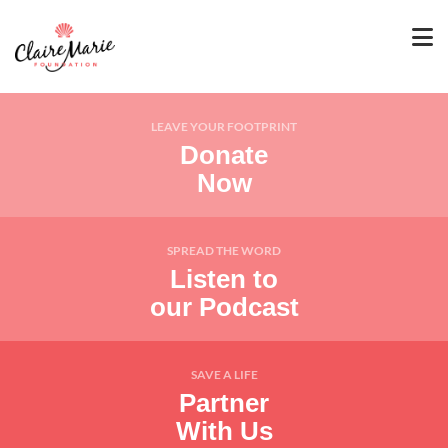
LEAVE YOUR FOOTPRINT
Donate
Now
SPREAD THE WORD
Listen to
our Podcast
SAVE A LIFE
Partner
With Us