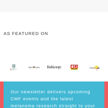
AS FEATURED ON
Our newsletter delivers upcoming
CMF events and the latest
melanoma research straight to your