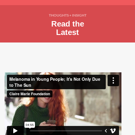
THOUGHTS + INSIGHT
Read the
Latest