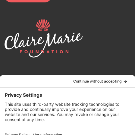
© 2024 | Claire Marie Foundation is a 501 (c)(3) non-profit
organization. EIN 82-4164418.
Privacy Policy
|
Terms of Service
|
Disclaimer
| Website by the
Drio
Duo