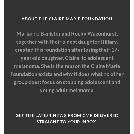
ABOUT THE CLAIRE MARIE FOUNDATION
Marianne Banister and Rocky Wagonhurst,
together with their oldest daughter Hillary,
created this foundation after losing their 17-
year-old daughter, Claire, to adolescent
melanoma. She is the reason the Claire Marie
Foundation exists and why it does what no other
group does: focus on stopping adolescent and
young adult melanoma.
GET THE LATEST NEWS FROM CMF DELIVERED
STRAIGHT TO YOUR INBOX.