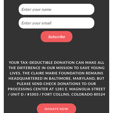
YOUR TAX-DEDUCTIBLE DONATION CAN MAKE ALL
THE DIFFERENCE IN OUR MISSION TO SAVE YOUNG
LIVES. THE CLAIRE MARIE FOUNDATION REMAINS
HEADQUARTERED IN BALTIMORE, MARYLAND, BUT
PLEASE SEND CHECK DONATIONS TO OUR
PROCESSING CENTER AT 1281 E. MAGNOLIA STREET
/ UNIT D / #1003 / FORT COLLINS, COLORADO 80524
DONATE NOW