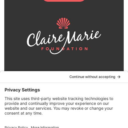
© 2024 | Claire Marie Foundation is a 501 (c)(3)
non-profit organization. EIN 82-4164418.
Privacy Policy
|
Terms of Service
|
Disclaimer
|
Website by the
Drio Duo