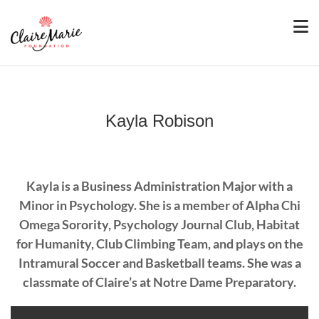
Kayla Robison
Kayla is a Business Administration Major with a
Minor in Psychology. She is a member of Alpha Chi
Omega Sorority, Psychology Journal Club, Habitat
for Humanity, Club Climbing Team, and plays on the
Intramural Soccer and Basketball teams. She was a
classmate of Claire’s at Notre Dame Preparatory.