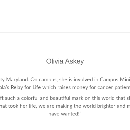
Olivia Askey
rsity Maryland. On campus, she is involved in Campus Min
a’s Relay for Life which raises money for cancer patien
 such a colorful and beautiful mark on this world that 
that took her life, we are making the world brighter and 
have wanted!”