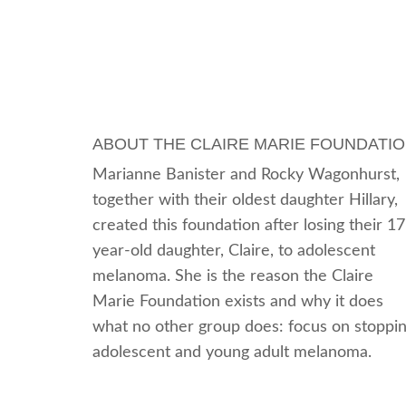
ABOUT THE CLAIRE MARIE FOUNDATI
Marianne Banister and Rocky Wagonhurst,
together with their oldest daughter Hillary,
created this foundation after losing their 17
year-old daughter, Claire, to adolescent
melanoma. She is the reason the Claire
Marie Foundation exists and why it does
what no other group does: focus on stoppi
adolescent and young adult melanoma.