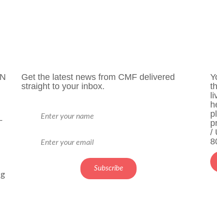
ON
Get the latest news from CMF delivered
Y
straight to your inbox.
t
l
h
p
-
p
/
8
ng