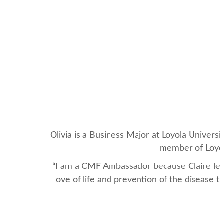
Olivia is a Business Major at Loyola Unive
member of Loyol
“I am a CMF Ambassador because Claire left
love of life and prevention of the disease 