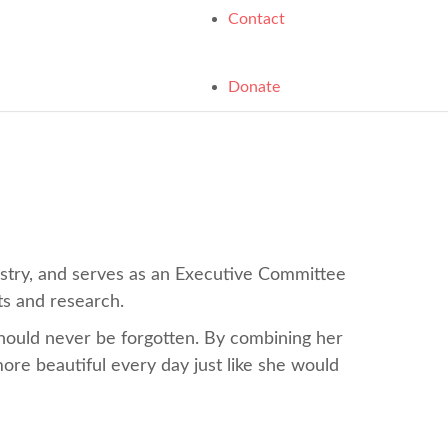
Contact
Donate
istry, and serves as an Executive Committee
ts and research.
should never be forgotten. By combining her
more beautiful every day just like she would