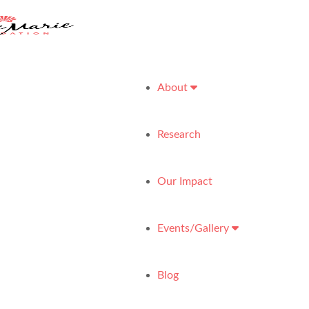
About
Research
Our Impact
Events/Gallery
Blog