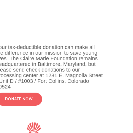
our tax-deductible donation can make all
he difference in our mission to save young
ives. The Claire Marie Foundation remains
eadquartered in Baltimore, Maryland, but
lease send check donations to our
rocessing center at 1281 E. Magnolia Street
 Unit D / #1003 / Fort Collins, Colorado
0524
DONATE NOW