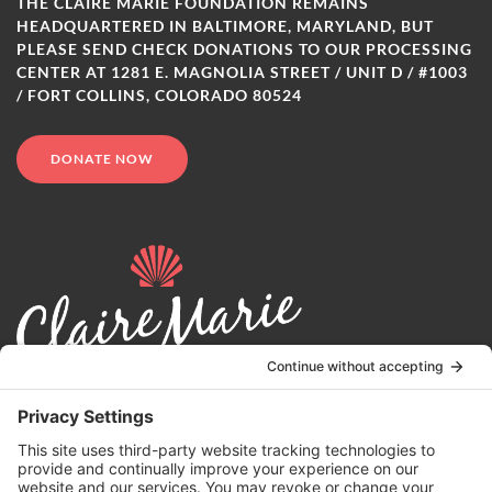
THE CLAIRE MARIE FOUNDATION REMAINS
HEADQUARTERED IN BALTIMORE, MARYLAND, BUT
PLEASE SEND CHECK DONATIONS TO OUR PROCESSING
CENTER AT 1281 E. MAGNOLIA STREET / UNIT D / #1003
/ FORT COLLINS, COLORADO 80524
DONATE NOW