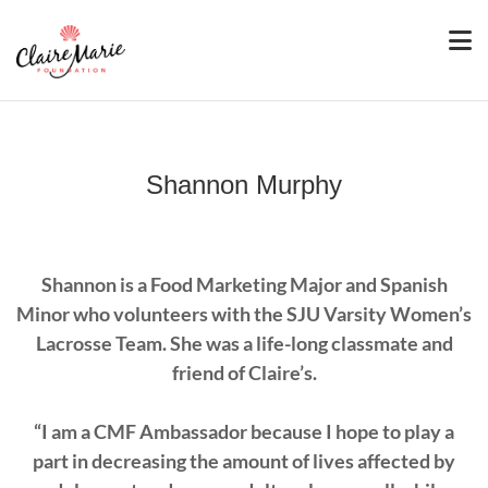
Shannon Murphy
Shannon is a Food Marketing Major and Spanish
Minor who volunteers with the SJU Varsity Women’s
Lacrosse Team. She was a life-long classmate and
friend of Claire’s.
“I am a CMF Ambassador because I hope to play a
part in decreasing the amount of lives affected by