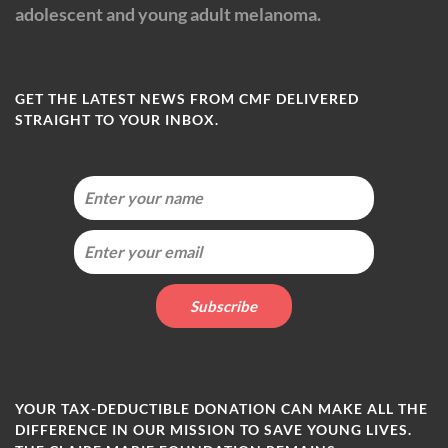
adolescent and young adult melanoma.
GET THE LATEST NEWS FROM CMF DELIVERED
STRAIGHT TO YOUR INBOX.
YOUR TAX-DEDUCTIBLE DONATION CAN MAKE ALL THE
DIFFERENCE IN OUR MISSION TO SAVE YOUNG LIVES.