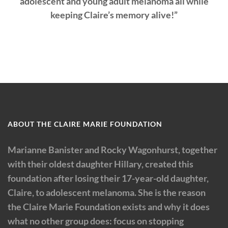
adolescent and young adult melanoma all while
keeping Claire’s memory alive!”
ABOUT THE CLAIRE MARIE FOUNDATION
Marianne Banister and Rocky Wagonhurst, together
with their oldest daughter Hillary, created this
foundation after losing their 17-year-old daughter,
Claire, to adolescent melanoma. She is the reason
the Claire Marie Foundation exists and why it does
what no other group does: focus on stopping