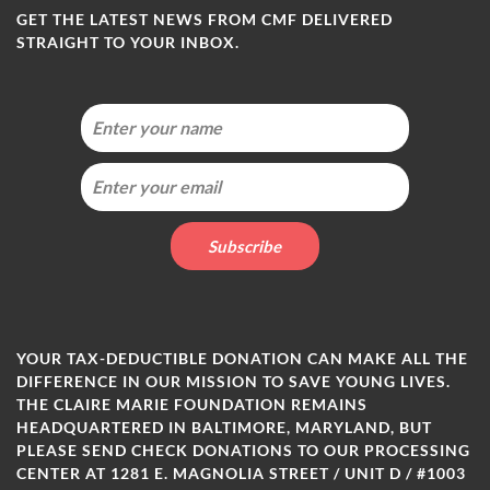
GET THE LATEST NEWS FROM CMF DELIVERED
STRAIGHT TO YOUR INBOX.
YOUR TAX-DEDUCTIBLE DONATION CAN MAKE ALL THE
DIFFERENCE IN OUR MISSION TO SAVE YOUNG LIVES.
THE CLAIRE MARIE FOUNDATION REMAINS
HEADQUARTERED IN BALTIMORE, MARYLAND, BUT
PLEASE SEND CHECK DONATIONS TO OUR PROCESSING
CENTER AT 1281 E. MAGNOLIA STREET / UNIT D / #1003