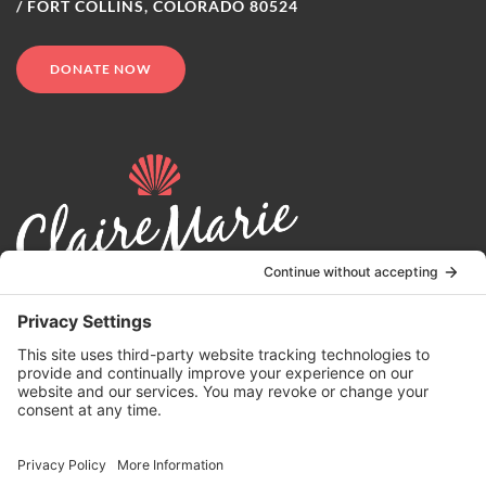
/ FORT COLLINS, COLORADO 80524
DONATE NOW
© 2024 | Claire Marie Foundation is a 501 (c)(3) non-profit
organization. EIN 82-4164418.