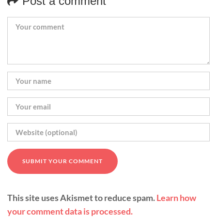
Post a comment
This site uses Akismet to reduce spam.
Learn how
your comment data is processed.