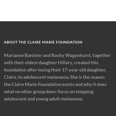
ABOUT THE CLAIRE MARIE FOUNDATION
Marianne Banister and Rocky Wagonhurst, together
with their oldest daughter Hillary, created this
foundation after losing their 17-year-old daughter,
Claire, to adolescent melanoma. She is the reason
the Claire Marie Foundation exists and why it does
what no other group does: focus on stopping
adolescent and young adult melanoma.