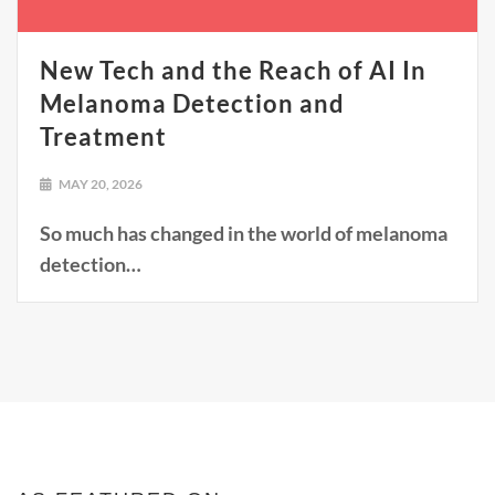
New Tech and the Reach of AI In
Melanoma Detection and
Treatment
MAY 20, 2026
So much has changed in the world of melanoma
detection…