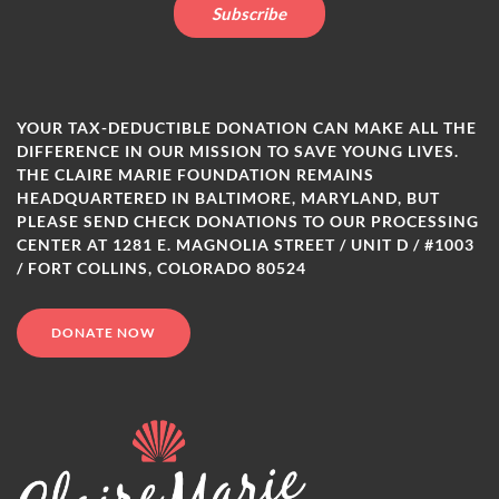
YOUR TAX-DEDUCTIBLE DONATION CAN MAKE ALL THE
DIFFERENCE IN OUR MISSION TO SAVE YOUNG LIVES.
THE CLAIRE MARIE FOUNDATION REMAINS
HEADQUARTERED IN BALTIMORE, MARYLAND, BUT
PLEASE SEND CHECK DONATIONS TO OUR PROCESSING
CENTER AT 1281 E. MAGNOLIA STREET / UNIT D / #1003
/ FORT COLLINS, COLORADO 80524
DONATE NOW