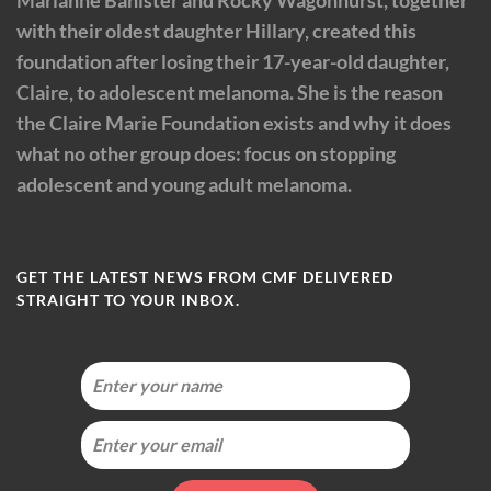
with their oldest daughter Hillary, created this
foundation after losing their 17-year-old daughter,
Claire, to adolescent melanoma. She is the reason
the Claire Marie Foundation exists and why it does
what no other group does: focus on stopping
adolescent and young adult melanoma.
GET THE LATEST NEWS FROM CMF DELIVERED
STRAIGHT TO YOUR INBOX.