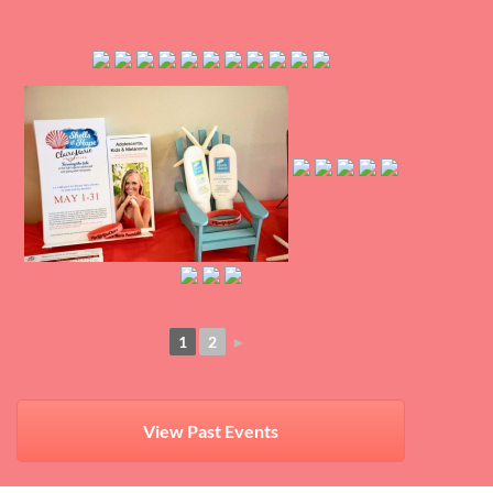
1
2
►
View Past Events