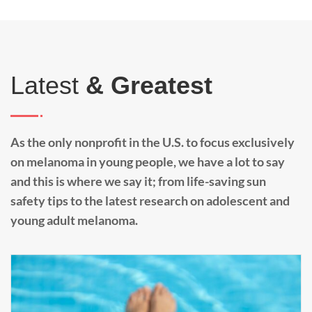
Latest
& Greatest
As the only nonprofit in the U.S. to focus exclusively
on melanoma in young people, we have a lot to say
and this is where we say it; from life-saving sun
safety tips to the latest research on adolescent and
young adult melanoma.