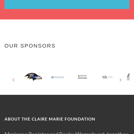
OUR SPONSORS
ABOUT THE CLAIRE MARIE FOUNDATION
Marianne Banister and Rocky Wagonhurst, together