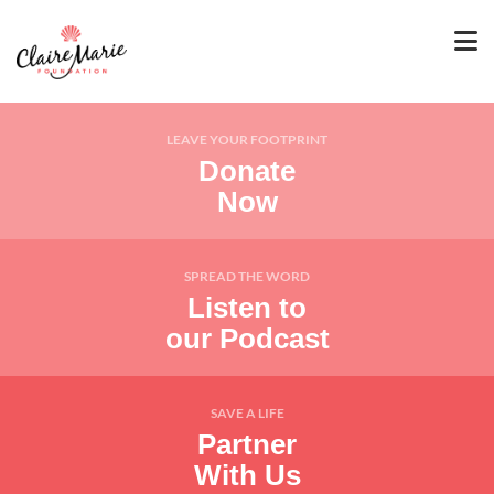
LEAVE YOUR FOOTPRINT
Donate
Now
SPREAD THE WORD
Listen to
our Podcast
SAVE A LIFE
Partner
With Us