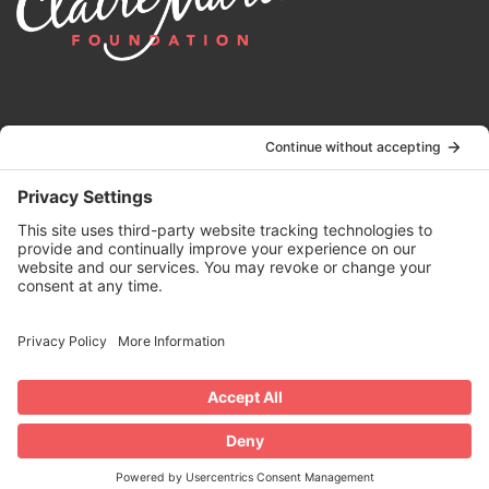
© 2024 | Claire Marie Foundation is a 501 (c)(3) non-profit
organization. EIN 82-4164418.
Privacy Policy
|
Terms of Service
|
Disclaimer
| Website by the
Drio
Duo