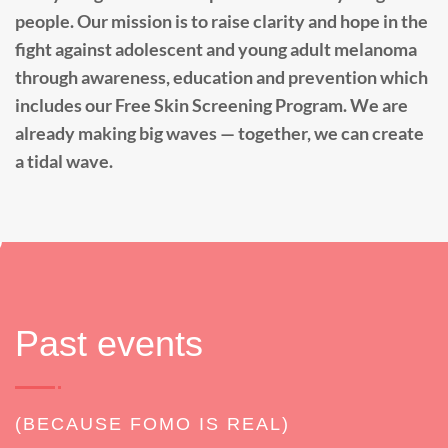
people. Our mission is to raise clarity and hope in the
fight against adolescent and young adult melanoma
through awareness, education and prevention which
includes our Free Skin Screening Program. We are
already making big waves — together, we can create
a tidal wave.
Past events
(BECAUSE FOMO IS REAL)