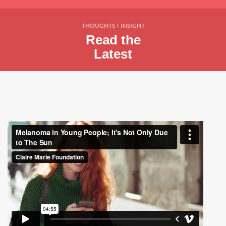
THOUGHTS + INSIGHT
Read the
Latest