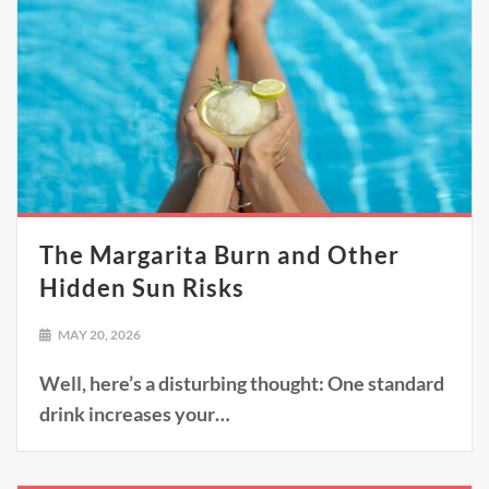
The Margarita Burn and Other
Hidden Sun Risks
MAY 20, 2026
Well, here’s a disturbing thought: One standard
drink increases your…