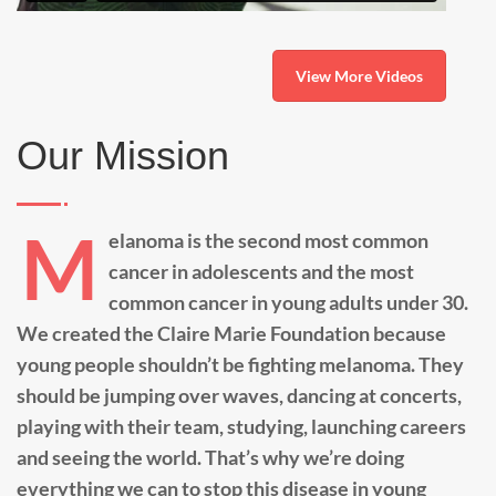
View More Videos
Our Mission
M
elanoma is the second most common
cancer in adolescents and the most
common cancer in young adults under 30.
We created the Claire Marie Foundation because
young people shouldn’t be fighting melanoma. They
should be jumping over waves, dancing at concerts,
playing with their team, studying, launching careers
and seeing the world. That’s why we’re doing
everything we can to stop this disease in young