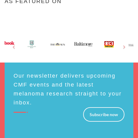
AS FEATURED ON
Our newsletter delivers upcoming
CMF events and the latest
melanoma research straight to your
inbox.
Subscribe now