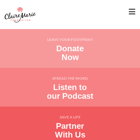
LEAVE YOUR FOOTPRINT
Donate
Now
SPREAD THE WORD
Listen to
our Podcast
SAVE A LIFE
Partner
With Us