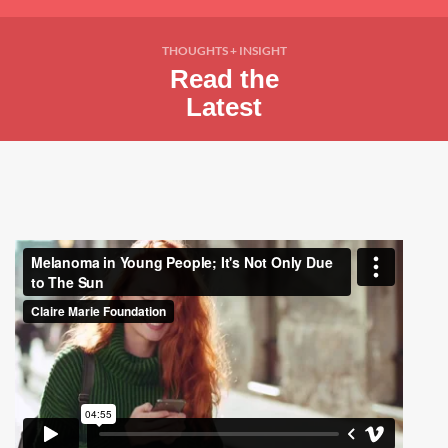
THOUGHTS + INSIGHT
Read the
Latest