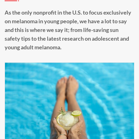
As the only nonprofit in the U.S. to focus exclusively
on melanoma in young people, we have a lot to say
and this is where we say it; from life-saving sun
safety tips to the latest research on adolescent and
young adult melanoma.