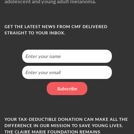
adolescent and young adult melanoma.
GET THE LATEST NEWS FROM CMF DELIVERED
STRAIGHT TO YOUR INBOX.
YOUR TAX-DEDUCTIBLE DONATION CAN MAKE ALL THE
DIFFERENCE IN OUR MISSION TO SAVE YOUNG LIVES.
THE CLAIRE MARIE FOUNDATION REMAINS