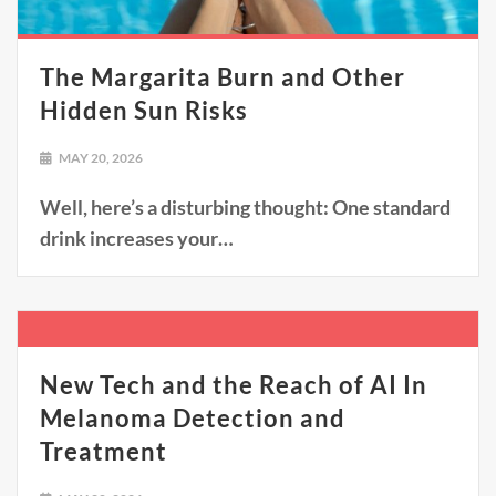
The Margarita Burn and Other
Hidden Sun Risks
MAY 20, 2026
Well, here’s a disturbing thought: One standard
drink increases your…
New Tech and the Reach of AI In
Melanoma Detection and
Treatment