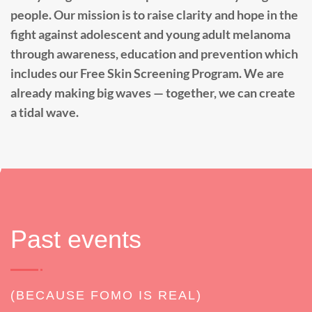
people. Our mission is to raise clarity and hope in the
fight against adolescent and young adult melanoma
through awareness, education and prevention which
includes our Free Skin Screening Program. We are
already making big waves — together, we can create
a tidal wave.
Past events
(BECAUSE FOMO IS REAL)