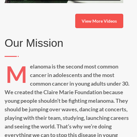
View More Videos
Our Mission
M
elanoma is the second most common
cancer in adolescents and the most
common cancer in young adults under 30.
We created the Claire Marie Foundation because
young people shouldn’t be fighting melanoma. They
should be jumping over waves, dancing at concerts,
playing with their team, studying, launching careers
and seeing the world. That’s why we’re doing
everything we can to stop this disease in young