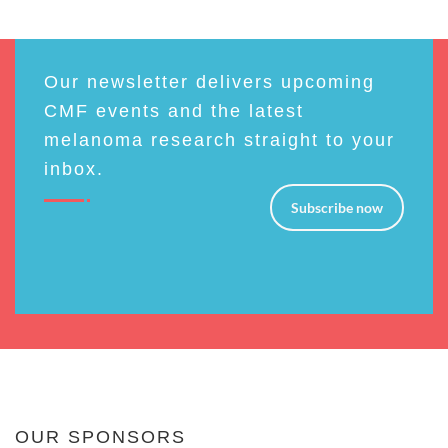
Our newsletter delivers upcoming
CMF events and the latest
melanoma research straight to your
inbox.
Subscribe now
OUR SPONSORS