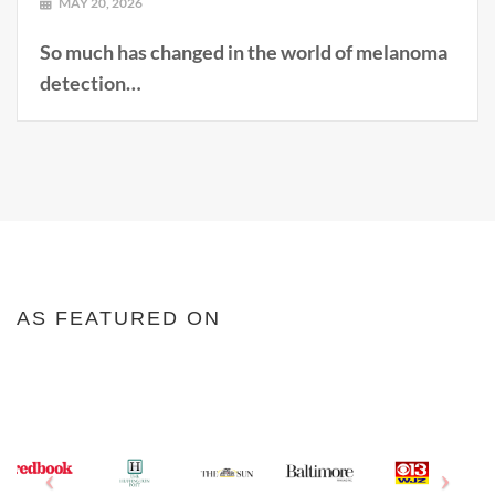
MAY 20, 2026
So much has changed in the world of melanoma
detection…
AS FEATURED ON