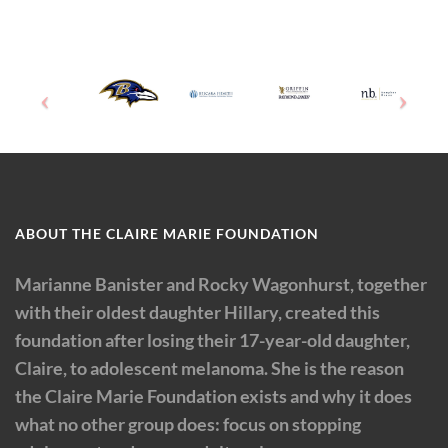
ABOUT THE CLAIRE MARIE FOUNDATION
Marianne Banister and Rocky Wagonhurst, together
with their oldest daughter Hillary, created this
foundation after losing their 17-year-old daughter,
Claire, to adolescent melanoma. She is the reason
the Claire Marie Foundation exists and why it does
what no other group does: focus on stopping