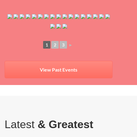
1
2
3
►
View Past Events
Latest
& Greatest