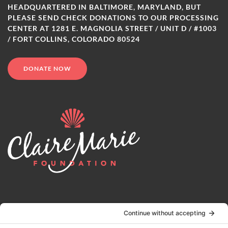
HEADQUARTERED IN BALTIMORE, MARYLAND, BUT
PLEASE SEND CHECK DONATIONS TO OUR PROCESSING
CENTER AT 1281 E. MAGNOLIA STREET / UNIT D / #1003
/ FORT COLLINS, COLORADO 80524
DONATE NOW