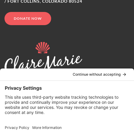
/ FORT COLLINS, COLORADO 80524
DONATE NOW
© 2024 | Claire Marie Foundation is a 501 (c)(3) non-profit
organization. EIN 82-4164418.