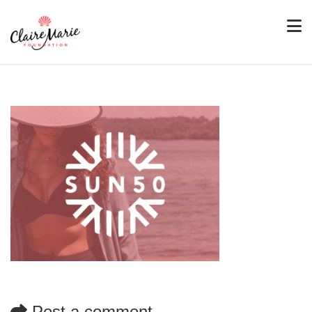
Post a comment