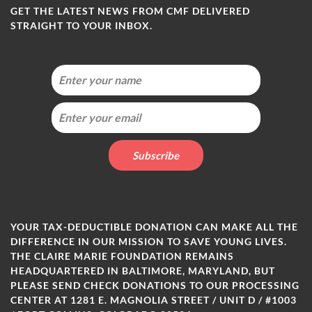
GET THE LATEST NEWS FROM CMF DELIVERED
STRAIGHT TO YOUR INBOX.
YOUR TAX-DEDUCTIBLE DONATION CAN MAKE ALL THE
DIFFERENCE IN OUR MISSION TO SAVE YOUNG LIVES.
THE CLAIRE MARIE FOUNDATION REMAINS
HEADQUARTERED IN BALTIMORE, MARYLAND, BUT
PLEASE SEND CHECK DONATIONS TO OUR PROCESSING
CENTER AT 1281 E. MAGNOLIA STREET / UNIT D / #1003