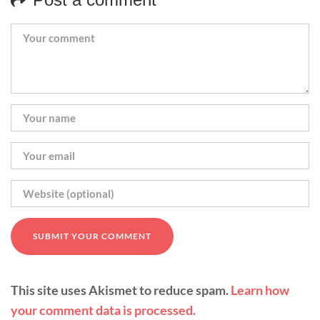
This site uses Akismet to reduce spam.
Learn how
your comment data is processed.