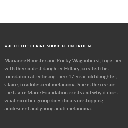
ABOUT THE CLAIRE MARIE FOUNDATION
Marianne Banister and Rocky Wagonhurst, together
with their oldest daughter Hillary, created this
foundation after losing their 17-year-old daughter,
Claire, to adolescent melanoma. She is the reason
the Claire Marie Foundation exists and why it does
what no other group does: focus on stopping
adolescent and young adult melanoma.