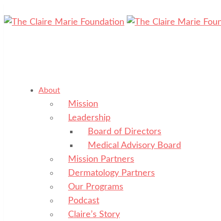
About
Mission
Leadership
Board of Directors
Medical Advisory Board
Mission Partners
Dermatology Partners
Our Programs
Podcast
Claire’s Story