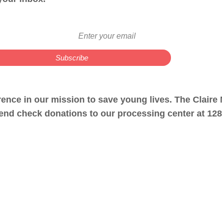
erence in our mission to save young lives. The Clair
nd check donations to our processing center at 1281 