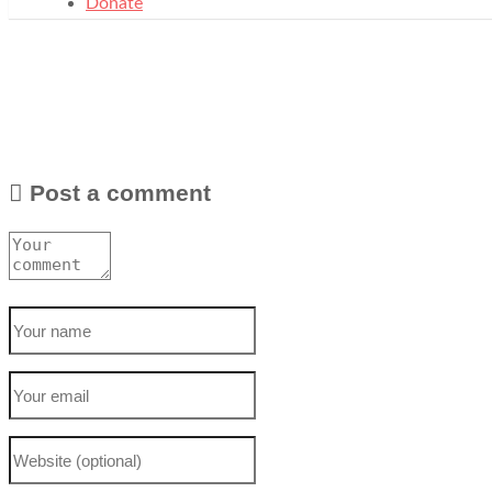
Donate
Post a comment