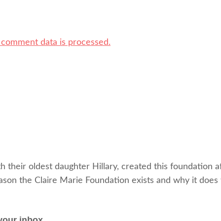
 comment data is processed.
heir oldest daughter Hillary, created this foundation af
eason the Claire Marie Foundation exists and why it does
your inbox.