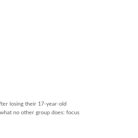
ter losing their 17-year-old
 what no other group does: focus