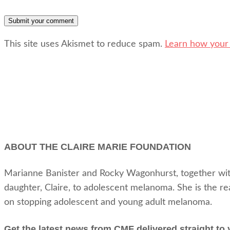
This site uses Akismet to reduce spam.
Learn how your
ABOUT THE CLAIRE MARIE FOUNDATION
Marianne Banister and Rocky Wagonhurst, together with t
daughter, Claire, to adolescent melanoma. She is the r
on stopping adolescent and young adult melanoma.
Get the latest news from CMF delivered straight to 