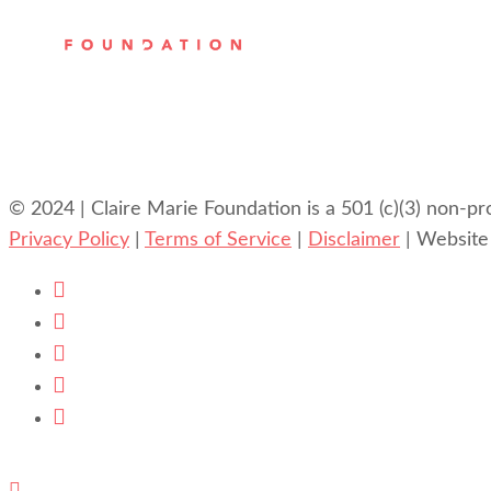
© 2024 | Claire Marie Foundation is a 501 (c)(3) non-pr
Privacy Policy
|
Terms of Service
|
Disclaimer
| Website