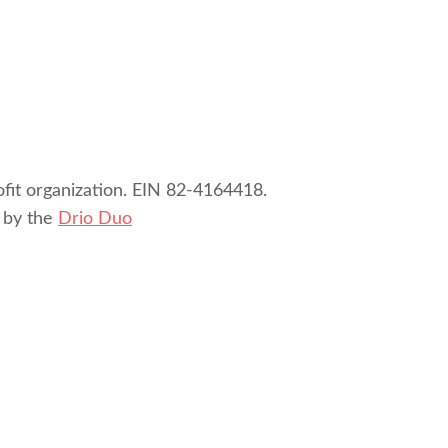
ofit organization. EIN 82-4164418.
 by the
Drio Duo