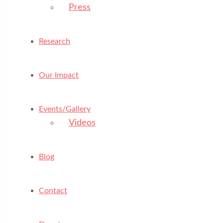
Press
Research
Our Impact
Events/Gallery
Videos
Blog
Contact