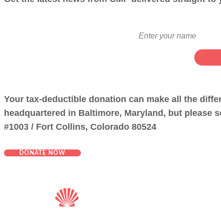
Your tax-deductible donation can make all the diff
headquartered in Baltimore, Maryland, but please se
#1003 / Fort Collins, Colorado 80524
DONATE NOW