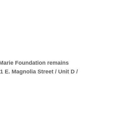
e Marie Foundation remains
E. Magnolia Street / Unit D /