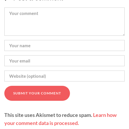
This site uses Akismet to reduce spam.
Learn how
your comment data is processed.