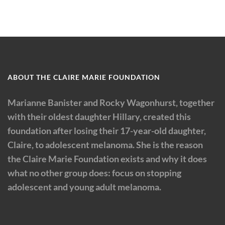
ABOUT THE CLAIRE MARIE FOUNDATION
Marianne Banister and Rocky Wagonhurst, together
with their oldest daughter Hillary, created this
foundation after losing their 17-year-old daughter,
Claire, to adolescent melanoma. She is the reason
the Claire Marie Foundation exists and why it does
what no other group does: focus on stopping
adolescent and young adult melanoma.