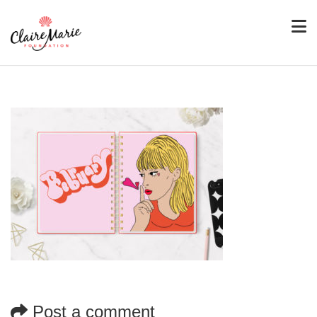
Post a comment