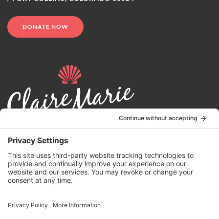
DONATE NOW
© 2024 | Claire Marie Foundation is a 501 (c)(3) non-profit
organization. EIN 82-4164418.