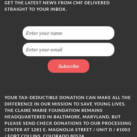
GET THE LATEST NEWS FROM CMF DELIVERED
STRAIGHT TO YOUR INBOX.
YOUR TAX-DEDUCTIBLE DONATION CAN MAKE ALL THE
DIFFERENCE IN OUR MISSION TO SAVE YOUNG LIVES.
THE CLAIRE MARIE FOUNDATION REMAINS
HEADQUARTERED IN BALTIMORE, MARYLAND, BUT
PLEASE SEND CHECK DONATIONS TO OUR PROCESSING
CENTER AT 1281 E. MAGNOLIA STREET / UNIT D / #1003
/ FORT COLLINS, COLORADO 80524