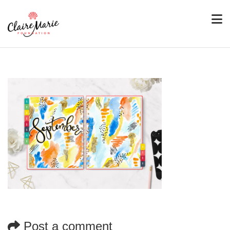
Post a comment