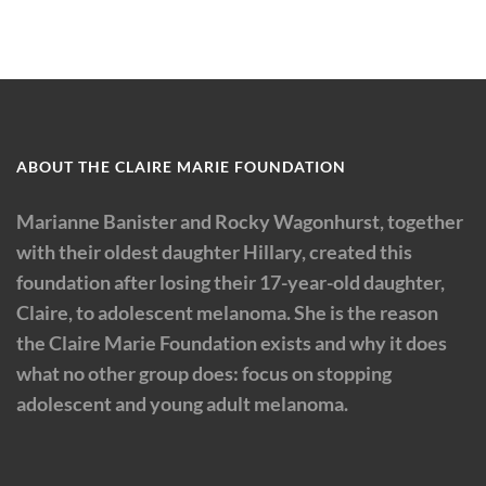
ABOUT THE CLAIRE MARIE FOUNDATION
Marianne Banister and Rocky Wagonhurst, together
with their oldest daughter Hillary, created this
foundation after losing their 17-year-old daughter,
Claire, to adolescent melanoma. She is the reason
the Claire Marie Foundation exists and why it does
what no other group does: focus on stopping
adolescent and young adult melanoma.