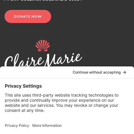
DONATE NOW
© 2024 | Claire Marie Foundation is a 501 (c)(3) non-profit
organization. EIN 82-4164418.