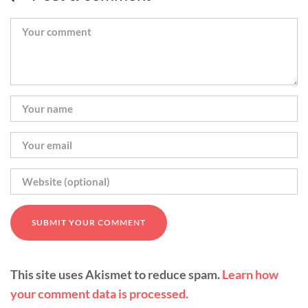
This site uses Akismet to reduce spam.
Learn how
your comment data is processed.