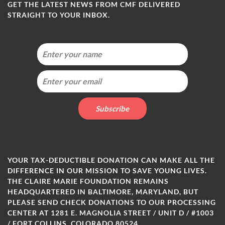
GET THE LATEST NEWS FROM CMF DELIVERED
STRAIGHT TO YOUR INBOX.
YOUR TAX-DEDUCTIBLE DONATION CAN MAKE ALL THE
DIFFERENCE IN OUR MISSION TO SAVE YOUNG LIVES.
THE CLAIRE MARIE FOUNDATION REMAINS
HEADQUARTERED IN BALTIMORE, MARYLAND, BUT
PLEASE SEND CHECK DONATIONS TO OUR PROCESSING
CENTER AT 1281 E. MAGNOLIA STREET / UNIT D / #1003
/ FORT COLLINS, COLORADO 80524