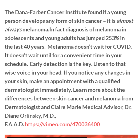
The Dana-Farber Cancer Institute found if a young
person develops any form of skin cancer – it is
almost
always
melanoma.In fact diagnosis of melanoma in
adolescents and young adults has jumped 253% in
the last 40 years.
Melanoma doesn’t wait for COVID.
It doesn’t wait until for a convenient time in your
schedule.
Early detection is the key. Listen to that
wise voice in your head. If you notice any changes in
your skin, make an appointment with a qualified
dermatologist immediately. Learn more about the
differences between skin cancer and melanoma from
Dermatologist and Claire Marie Medical Advisor, Dr.
Diane Orlinsky, M.D.,
F.A.A.D.
https://vimeo.com/470036400