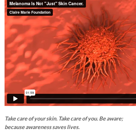
Take care of your skin. Take care of you. Be aware;
because awareness saves lives.