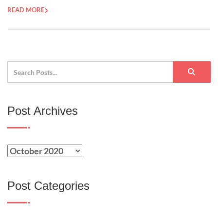
READ MORE
Post Archives
Post Categories