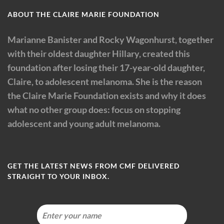
ABOUT THE CLAIRE MARIE FOUNDATION
Marianne Banister and Rocky Wagonhurst, together
with their oldest daughter Hillary, created this
foundation after losing their 17-year-old daughter,
Claire, to adolescent melanoma. She is the reason
the Claire Marie Foundation exists and why it does
what no other group does: focus on stopping
adolescent and young adult melanoma.
GET THE LATEST NEWS FROM CMF DELIVERED
STRAIGHT TO YOUR INBOX.