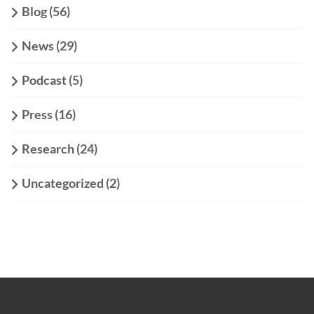
Blog
(56)
News
(29)
Podcast
(5)
Press
(16)
Research
(24)
Uncategorized
(2)