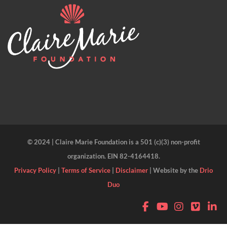
© 2024 | Claire Marie Foundation is a 501 (c)(3) non-profit
organization. EIN 82-4164418.
Privacy Policy
|
Terms of Service
|
Disclaimer
| Website by the
Drio
Duo