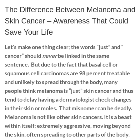
The Difference Between Melanoma and
Skin Cancer – Awareness That Could
Save Your Life
Let’s make one thing clear; the words “just” and “
cancer” should
never
be linked in the same
sentence.
But due to the fact that basal cell or
squamous cell carcinomas are 98 percent treatable
and unlikely to spread through the body, many
people think melanoma is “just” skin cancer and thus
tend to delay having a dermatologist check changes
in their skin or moles.
That misnomer can be deadly.
Melanoma is not like other skin cancers. It is a beast
within itself; extremely aggressive, moving beyond
the skin, often spreading to other parts of the body.