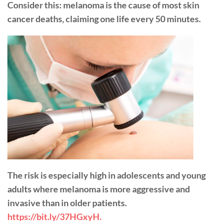
Consider this: melanoma is the cause of most skin
cancer deaths, claiming one life every 50 minutes.
The risk is especially high in adolescents and young
adults where melanoma is more aggressive and
invasive than in older patients.
https://bit.ly/37HGxyH.