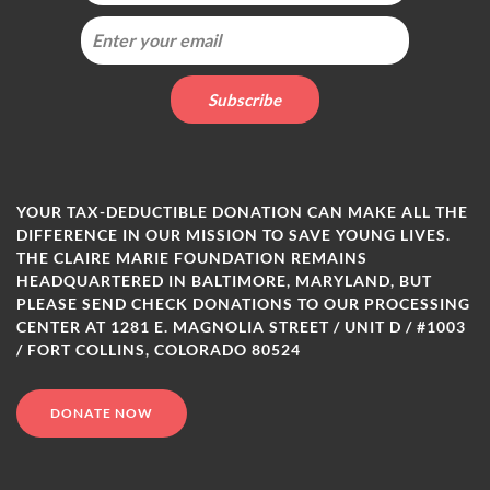
YOUR TAX-DEDUCTIBLE DONATION CAN MAKE ALL THE
DIFFERENCE IN OUR MISSION TO SAVE YOUNG LIVES.
THE CLAIRE MARIE FOUNDATION REMAINS
HEADQUARTERED IN BALTIMORE, MARYLAND, BUT
PLEASE SEND CHECK DONATIONS TO OUR PROCESSING
CENTER AT 1281 E. MAGNOLIA STREET / UNIT D / #1003
/ FORT COLLINS, COLORADO 80524
DONATE NOW