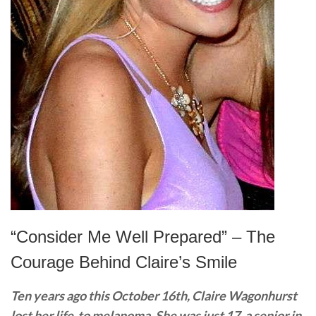
“Consider Me Well Prepared” – The
Courage Behind Claire’s Smile
Ten years ago this October 16th, Claire Wagonhurst
lost her life to melanoma. She was just 17, a senior in