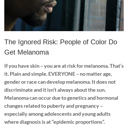
The Ignored Risk: People of Color Do
Get Melanoma
If you have skin – you are at risk for melanoma. That’s
it. Plain and simple. EVERYONE – no matter
age,
gender or race can develop melanoma. It does not
discriminate and it isn’t always about the sun.
Melanoma can occur due to genetics and hormonal
changes related to puberty and pregnancy –
especially among adolescents and young adults
where diagnosis is at “epidemic proportions”.