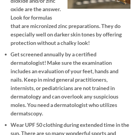
dioxide and/or zinc
oxide are the answer.
Look for formulas
that are micronized zinc preparations. They do
especially well on darker skin tones by offering
protection without a chalky look!
Get screened annually by a certified
dermatologist!
Make sure the examination
includes an evaluation of your feet, hands and
nails. Keep in mind general practitioners,
internists, or pediatricians are not trained in
dermatology and can overlook any suspicious
moles. You need a dermatologist who utilizes
dermatscopy.
Wear UPF 50 clothing during extended time in the
sun.
There are so many wonderful sports and