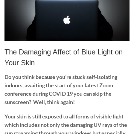
The Damaging Affect of Blue Light on
Your Skin
Do you think because you’re stuck self-isolating
indoors, awaiting the start of your latest Zoom
conference during COVID 19 you can skip the
sunscreen?
Well, t
hink again!
Your skin is still exposed to all forms of visible light
which includes not only the damaging UV rays of the
sun streaming through your windows but especially