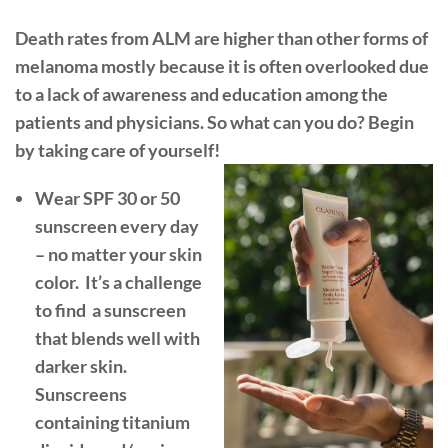
Death rates from ALM are higher than other forms of
melanoma mostly because it is often overlooked due
to a lack of awareness and education among the
patients and physicians. So what can you do? Begin
by taking care of yourself!
Wear SPF 30 or 50
sunscreen every day
–
no matter your skin
color.
It’s a challenge
to find
a sunscreen
that blends well with
darker skin.
Sunscreens
containing titanium