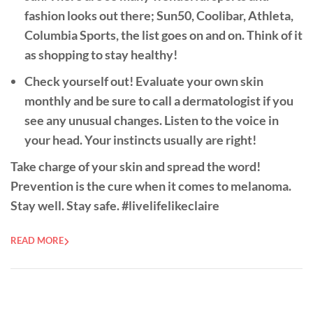
fashion looks out there; Sun50, Coolibar, Athleta,
Columbia Sports, the list goes on and on. Think of it
as shopping to stay healthy!
Check yourself out!
Evaluate your own skin
monthly and be sure to call a dermatologist if you
see any unusual changes. Listen to the voice in
your head. Your instincts usually are right!
Take charge of your skin and spread the word!
Prevention is the cure when it comes to melanoma.
Stay well. Stay safe. #livelifelikeclaire
READ MORE