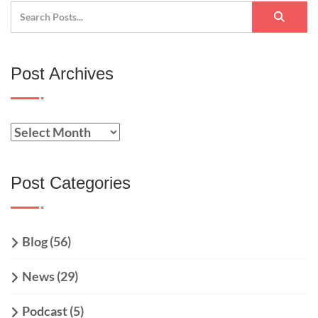
Post Archives
Post Categories
Blog
(56)
News
(29)
Podcast
(5)