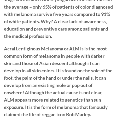
the average – only 65% of patients of color diagnosed
with melanoma survive five years compared to 91%
of white patients. Why? A clear lack of awareness,
education and preventive care among patients and
the medical profession.
Acral Lentiginous Melanoma or ALM is is the most
common form of melanoma in people with darker
skin and those of Asian descent although it can
develop in all skin colors. It is found on the sole of the
foot, the palm of the hand or under the nails. It can
develop from an existing mole or pop out of
nowhere! Although the actual cause is not clear,
ALM appears more related to genetics than sun
exposure. It is the form of melanoma that famously
claimed the life of reggae icon Bob Marley.