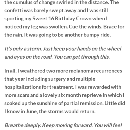
the cumulus of change swirled in the distance. The
confetti was barely swept away and I was still
sporting my Sweet 16 Birthday Crown when I
noticed my leg was swollen. Cue the winds. Brace for
the rain. It was going to be another bumpy ride.
It’s only a storm. Just keep your hands on the wheel
and eyes on the road. You can get through this.
In all, I weathered two more melanoma recurrences
that year including surgery and multiple
hospitalizations for treatment. I was rewarded with
more scars and a lovely six month reprieve in which I
soaked up the sunshine of partial remission. Little did
I know in June, the storms would return.
Breathe deeply. Keep moving forward. You will feel