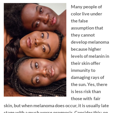
Many people of
color live under
the false
assumption that
they cannot
develop melanoma
because higher
levels of melanin in
their skin offer
immunity to
damaging rays of
the sun. Yes, there
is less risk than
those with fair
skin, but when melanoma does occur, it is usually late
stage with a much worse prognosis. Consider this: on