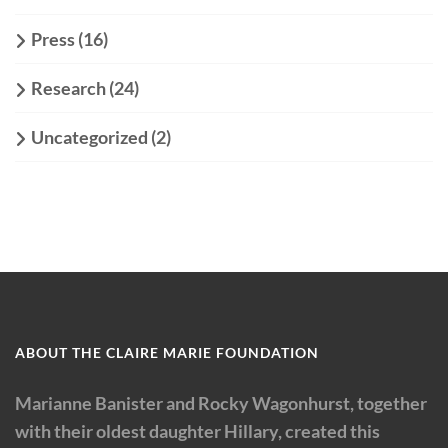
Press
(16)
Research
(24)
Uncategorized
(2)
ABOUT THE CLAIRE MARIE FOUNDATION
Marianne Banister and Rocky Wagonhurst, together
with their oldest daughter Hillary, created this