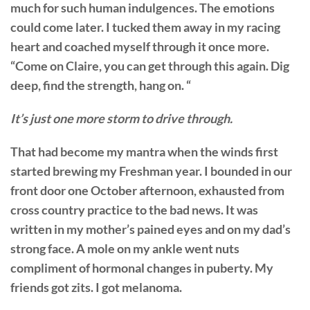
much for such human indulgences. The emotions
could come later. I tucked them away in my racing
heart and coached myself through it once more.
“Come on Claire, you can get through this again. Dig
deep, find the strength, hang on. “
It’s just one more storm to drive through.
That had become my mantra when the winds first
started brewing my Freshman year. I bounded in our
front door one October afternoon, exhausted from
cross country practice to the bad news. It was
written in my mother’s pained eyes and on my dad’s
strong face. A mole on my ankle went nuts
compliment of hormonal changes in puberty. My
friends got zits. I got melanoma.