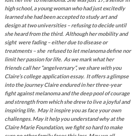
high school, a young woman who had just excitedly
learned she had been accepted to study art and
design at two universities – refusing to decide until
she heard from the third. Although her mobility and
sight were fading – either due to disease or
treatments –
she refused to let melanoma define nor
limit her passion for life. As we mark what her
friends call her “angelversary”, we share with you
Claire’s college application essay. It offers a glimpse
into the journey Claire endured in her three-year
fight against melanoma and the deep pool of courage
and strength from which she drew to live a joyful and
inspiring life. May it inspire you as face your own
challenges. May it help you understand why at the
Claire Marie Foundation, we fight so hard to make
sure no other family faces this loss. May we all