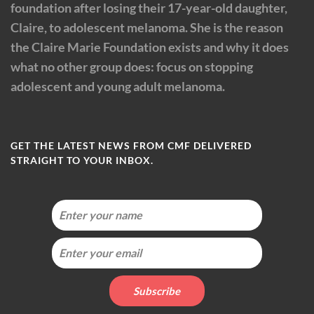
foundation after losing their 17-year-old daughter,
Claire, to adolescent melanoma. She is the reason
the Claire Marie Foundation exists and why it does
what no other group does: focus on stopping
adolescent and young adult melanoma.
GET THE LATEST NEWS FROM CMF DELIVERED
STRAIGHT TO YOUR INBOX.