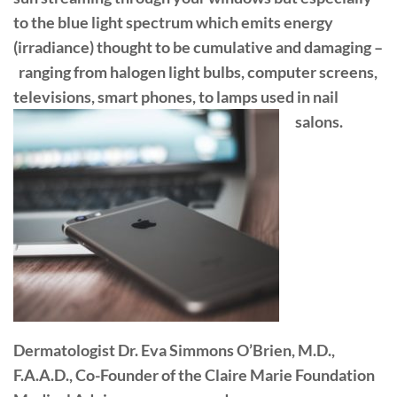
to the blue light spectrum which emits energy
(irradiance) thought to be cumulative and damaging –
ranging from halogen light bulbs, computer screens,
televisions, smart phones, to lamps used in nail
salons.
Dermatologist Dr. Eva Simmons O’Brien, M.D.,
F.A.A.D., Co-Founder of the Claire Marie Foundation