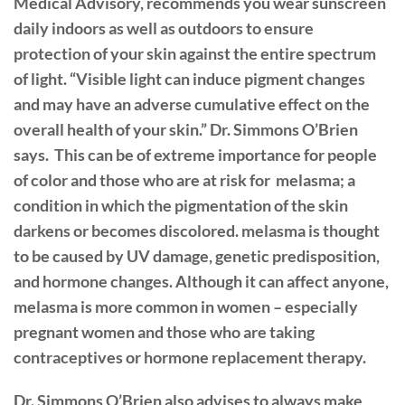
Medical Advisory, recommends you wear sunscreen
daily indoors as well as outdoors to ensure
protection of your skin against the entire spectrum
of light. “Visible light can induce pigment changes
and may have an adverse cumulative effect on the
overall health of your skin.” Dr. Simmons O’Brien
says.
This can be of extreme importance for people
of color and those who are at risk for
melasma; a
condition in which the pigmentation of the skin
darkens or becomes discolored. melasma is thought
to be caused by UV damage, genetic predisposition,
and hormone changes. Although it can affect anyone,
melasma is more common in women – especially
pregnant women and those who are taking
contraceptives or hormone replacement therapy.
Dr. Simmons O’Brien also advises to always make