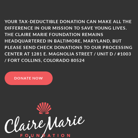
YOUR TAX-DEDUCTIBLE DONATION CAN MAKE ALL THE
DIFFERENCE IN OUR MISSION TO SAVE YOUNG LIVES.
THE CLAIRE MARIE FOUNDATION REMAINS
HEADQUARTERED IN BALTIMORE, MARYLAND, BUT
PLEASE SEND CHECK DONATIONS TO OUR PROCESSING
CENTER AT 1281 E. MAGNOLIA STREET / UNIT D / #1003
/ FORT COLLINS, COLORADO 80524
DONATE NOW