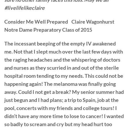
#livelifelikeclaire
Consider Me Well Prepared Claire Wagonhurst
Notre Dame Preparatory Class of 2015
The incessant beeping of the empty IV awakened
me. Not that I slept much over the last few days with
the raging headaches and the whispering of doctors
and nurses as they scurried in and out of the sterile
hospital room tending to my needs. This could not be
happening again! The melanoma was finally going
away. Could I not get a break? My senior summer had
just begun and I had plans; a trip to Spain, job at the
pool, concerts with my friends and college tours! I
didn’t have any more time to lose to cancer! I wanted
so badly to scream and cry but my head hurt too