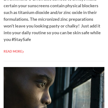
certain your sunscreens contain physical blockers
such as titanium dioxide and/or zinc oxide in their
formulations. The micronized zinc preparations
won’t leave you looking pasty or chalky! Just add it
into your daily routine so you can be skin safe while
you #StaySafe
READ MORE