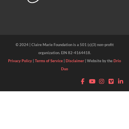
© 2024 | Claire Marie Foundation is a 501 (c)(3) non-profit
organization. EIN 82-4164418.
Privacy Policy
|
Terms of Service
|
Disclaimer
| Website by the
Drio
Duo