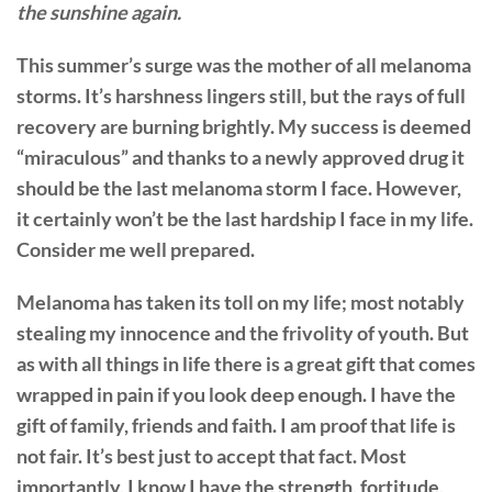
the sunshine again.
This summer’s surge was the mother of all melanoma
storms. It’s harshness lingers still, but the rays of full
recovery are burning brightly. My success is deemed
“miraculous” and thanks to a newly approved drug it
should be the last melanoma storm I face. However,
it certainly won’t be the last hardship I face in my life.
Consider me well prepared.
Melanoma has taken its toll on my life; most notably
stealing my innocence and the frivolity of youth. But
as with all things in life there is a great gift that comes
wrapped in pain if you look deep enough. I have the
gift of family, friends and faith. I am proof that life is
not fair. It’s best just to accept that fact. Most
importantly, I know I have the strength, fortitude,