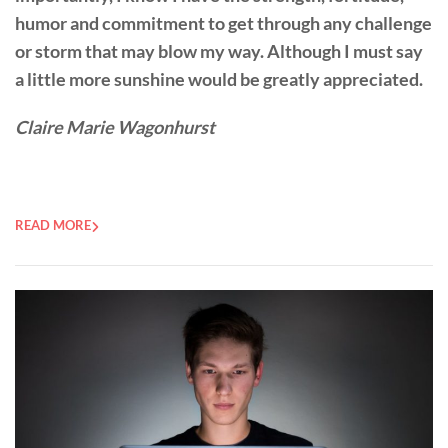
humor and commitment to get through any challenge
or storm that may blow my way. Although I must say
a little more sunshine would be greatly appreciated.
Claire Marie Wagonhurst
READ MORE