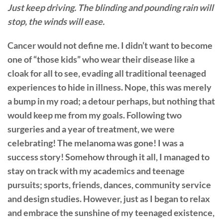
Just keep driving. The blinding and pounding rain will
stop, the winds will ease.
Cancer would not define me. I didn’t want to become
one of “those kids” who wear their disease like a
cloak for all to see, evading all traditional teenaged
experiences to hide in illness. Nope, this was merely
a bump in my road; a detour perhaps, but nothing that
would keep me from my goals. Following two
surgeries and a year of treatment, we were
celebrating! The melanoma was gone! I was a
success story! Somehow through it all, I managed to
stay on track with my academics and teenage
pursuits; sports, friends, dances, community service
and design studies. However, just as I began to relax
and embrace the sunshine of my teenaged existence,