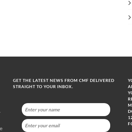
GET THE LATEST NEWS FROM CMF DELIVERED
Y
STRAIGHT TO YOUR INBOX.
A
Y
R
M
-
D
1
F
ie