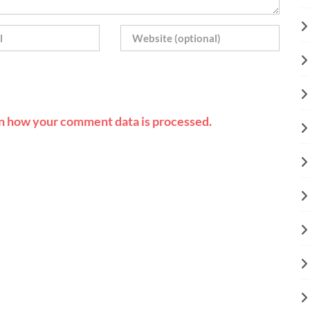
n how your comment data is processed.