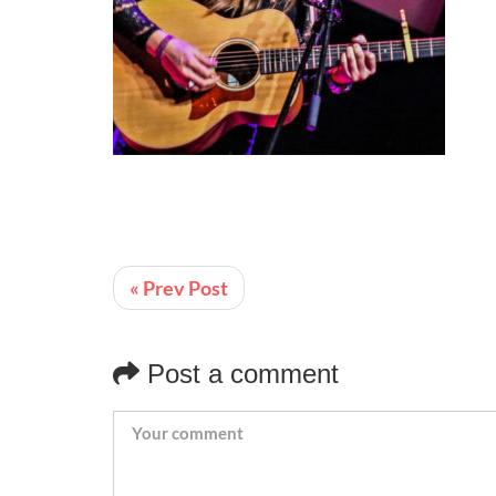
« Prev Post
Post a comment