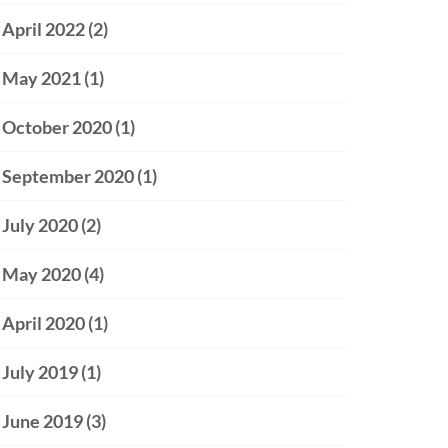
April 2022
(2)
May 2021
(1)
October 2020
(1)
September 2020
(1)
July 2020
(2)
May 2020
(4)
April 2020
(1)
July 2019
(1)
June 2019
(3)