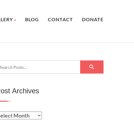
LLERY
BLOG
CONTACT
DONATE
ost Archives