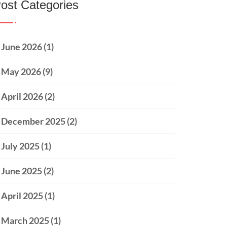
ost Categories
June 2026
(1)
May 2026
(9)
April 2026
(2)
December 2025
(2)
July 2025
(1)
June 2025
(2)
April 2025
(1)
March 2025
(1)