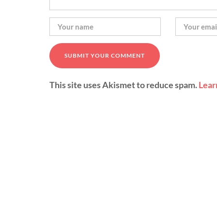
This site uses Akismet to reduce spam.
Lear