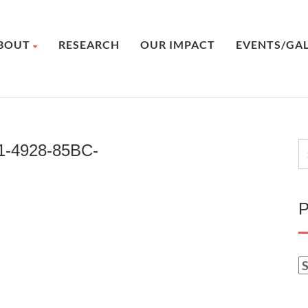
BOUT
RESEARCH
OUR IMPACT
EVENTS/GA
1-4928-85BC-
P