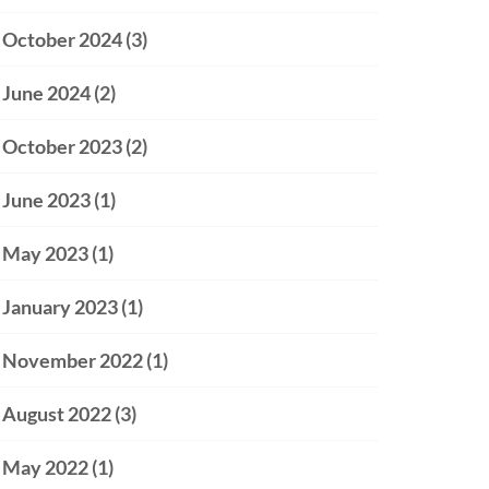
October 2024
(3)
June 2024
(2)
October 2023
(2)
June 2023
(1)
May 2023
(1)
January 2023
(1)
November 2022
(1)
August 2022
(3)
May 2022
(1)