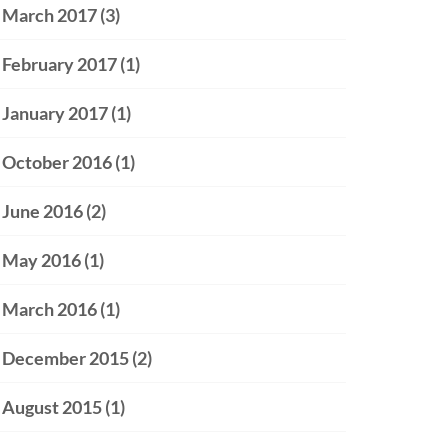
March 2017
(3)
February 2017
(1)
January 2017
(1)
October 2016
(1)
June 2016
(2)
May 2016
(1)
March 2016
(1)
December 2015
(2)
August 2015
(1)