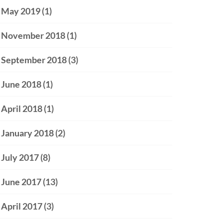
May 2019
(1)
November 2018
(1)
September 2018
(3)
June 2018
(1)
April 2018
(1)
January 2018
(2)
July 2017
(8)
June 2017
(13)
April 2017
(3)