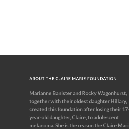
ABOUT THE CLAIRE MARIE FOUNDATION
Marianne Banister and Rocky Wagonhurst,
together with their oldest daughter Hillary,
created this foundation after losing their 17
year-old daughter, Claire, to adolescent
melanoma. She is the reason the Claire Mar