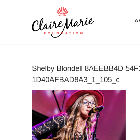
A
Shelby Blondell 8AEEBB4D-54F
1D40AFBAD8A3_1_105_c