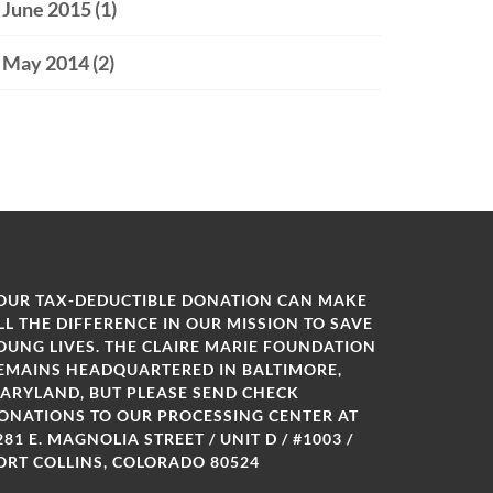
June 2015
(1)
May 2014
(2)
OUR TAX-DEDUCTIBLE DONATION CAN MAKE
LL THE DIFFERENCE IN OUR MISSION TO SAVE
OUNG LIVES. THE CLAIRE MARIE FOUNDATION
EMAINS HEADQUARTERED IN BALTIMORE,
ARYLAND, BUT PLEASE SEND CHECK
ONATIONS TO OUR PROCESSING CENTER AT
281 E. MAGNOLIA STREET / UNIT D / #1003 /
ORT COLLINS, COLORADO 80524