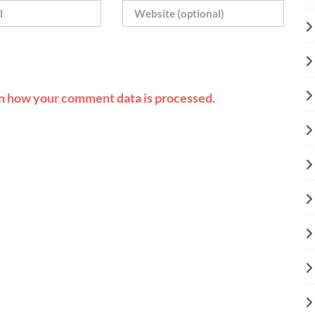
n how your comment data is processed.