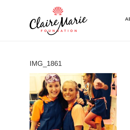
A
IMG_1861