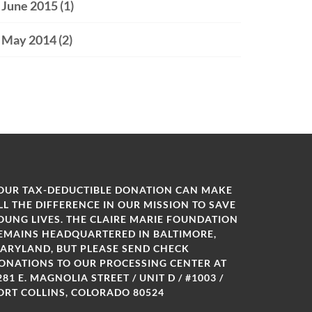
June 2015
(1)
May 2014
(2)
OUR TAX-DEDUCTIBLE DONATION CAN MAKE
LL THE DIFFERENCE IN OUR MISSION TO SAVE
OUNG LIVES. THE CLAIRE MARIE FOUNDATION
EMAINS HEADQUARTERED IN BALTIMORE,
ARYLAND, BUT PLEASE SEND CHECK
ONATIONS TO OUR PROCESSING CENTER AT
281 E. MAGNOLIA STREET / UNIT D / #1003 /
ORT COLLINS, COLORADO 80524