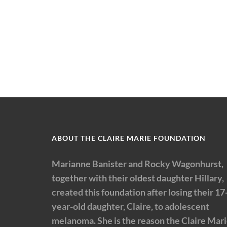
ABOUT THE CLAIRE MARIE FOUNDATION
Marianne Banister and Rocky Wagonhurst,
together with their oldest daughter Hillary,
created this foundation after losing their 17
year-old daughter, Claire, to adolescent
melanoma. She is the reason the Claire Mar