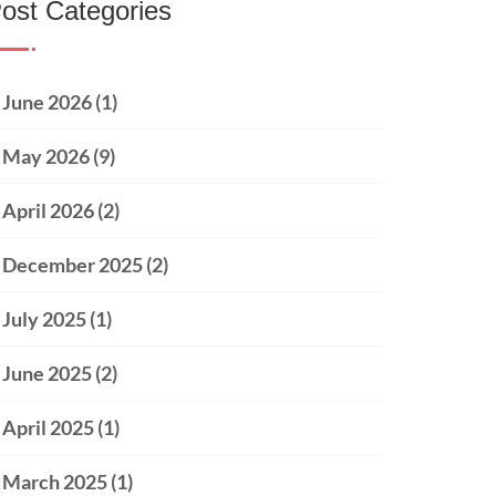
ost Categories
June 2026
(1)
May 2026
(9)
April 2026
(2)
December 2025
(2)
July 2025
(1)
June 2025
(2)
April 2025
(1)
March 2025
(1)