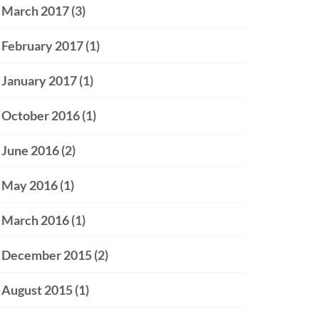
March 2017
(3)
February 2017
(1)
January 2017
(1)
October 2016
(1)
June 2016
(2)
May 2016
(1)
March 2016
(1)
December 2015
(2)
August 2015
(1)