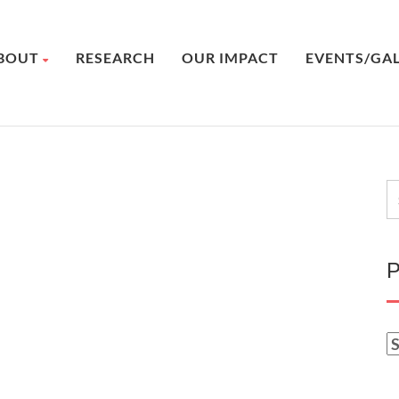
BOUT
RESEARCH
OUR IMPACT
EVENTS/GA
P