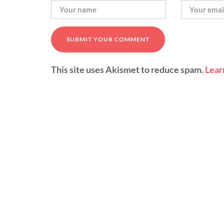
This site uses Akismet to reduce spam.
Lear