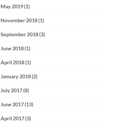
May 2019
(1)
November 2018
(1)
September 2018
(3)
June 2018
(1)
April 2018
(1)
January 2018
(2)
July 2017
(8)
June 2017
(13)
April 2017
(3)