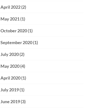
April 2022
(2)
May 2021
(1)
October 2020
(1)
September 2020
(1)
July 2020
(2)
May 2020
(4)
April 2020
(1)
July 2019
(1)
June 2019
(3)