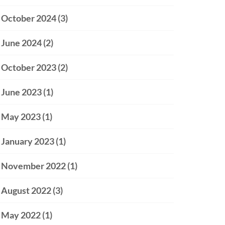
October 2024
(3)
June 2024
(2)
October 2023
(2)
June 2023
(1)
May 2023
(1)
January 2023
(1)
November 2022
(1)
August 2022
(3)
May 2022
(1)