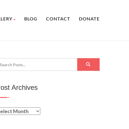
LLERY
BLOG
CONTACT
DONATE
ost Archives