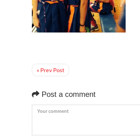
« Prev Post
Post a comment