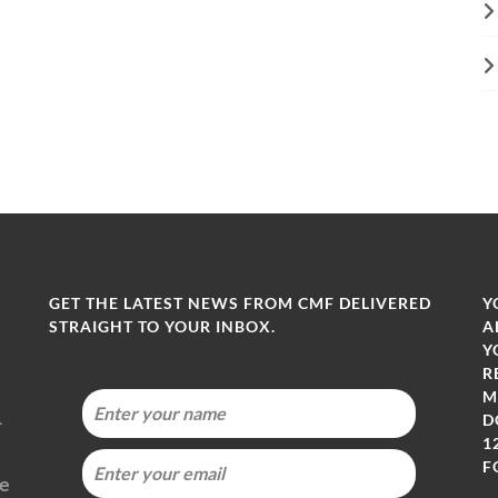
GET THE LATEST NEWS FROM CMF DELIVERED
Y
STRAIGHT TO YOUR INBOX.
A
Y
R
M
-
D
1
F
ie