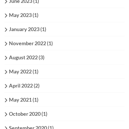
June 2023
(1)
May 2023
(1)
January 2023
(1)
November 2022
(1)
August 2022
(3)
May 2022
(1)
April 2022
(2)
May 2021
(1)
October 2020
(1)
September 2020
(1)