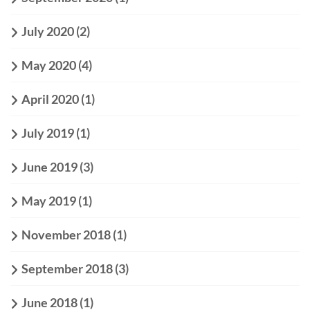
July 2020
(2)
May 2020
(4)
April 2020
(1)
July 2019
(1)
June 2019
(3)
May 2019
(1)
November 2018
(1)
September 2018
(3)
June 2018
(1)