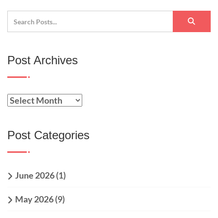
Post Archives
Post Categories
June 2026
(1)
May 2026
(9)