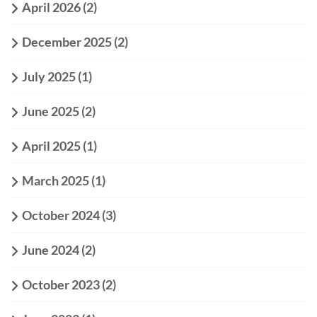
April 2026
(2)
December 2025
(2)
July 2025
(1)
June 2025
(2)
April 2025
(1)
March 2025
(1)
October 2024
(3)
June 2024
(2)
October 2023
(2)