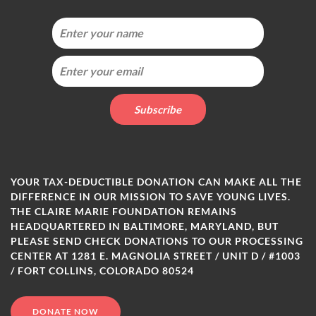
YOUR TAX-DEDUCTIBLE DONATION CAN MAKE ALL THE
DIFFERENCE IN OUR MISSION TO SAVE YOUNG LIVES.
THE CLAIRE MARIE FOUNDATION REMAINS
HEADQUARTERED IN BALTIMORE, MARYLAND, BUT
PLEASE SEND CHECK DONATIONS TO OUR PROCESSING
CENTER AT 1281 E. MAGNOLIA STREET / UNIT D / #1003
/ FORT COLLINS, COLORADO 80524
DONATE NOW