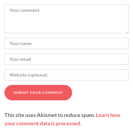
This site uses Akismet to reduce spam.
Learn how
your comment data is processed.