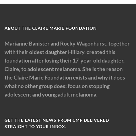
ABOUT THE CLAIRE MARIE FOUNDATION
Marianne Banister and Rocky Wagonhurst, together
with their oldest daughter Hillary, created this
foundation after losing their 17-year-old daughter,
Claire, to adolescent melanoma. She is the reason
the Claire Marie Foundation exists and why it does
what no other group does: focus on stopping
adolescent and young adult melanoma.
GET THE LATEST NEWS FROM CMF DELIVERED
STRAIGHT TO YOUR INBOX.