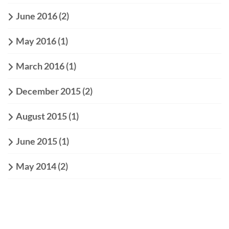
June 2016
(2)
May 2016
(1)
March 2016
(1)
December 2015
(2)
August 2015
(1)
June 2015
(1)
May 2014
(2)