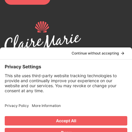
© 2024 | Claire Marie Foundation is a 501 (c)(3) non-profit
organization. EIN 82-4164418.
Privacy Policy
|
Terms of Service
|
Disclaimer
| Website by the
Drio
Duo