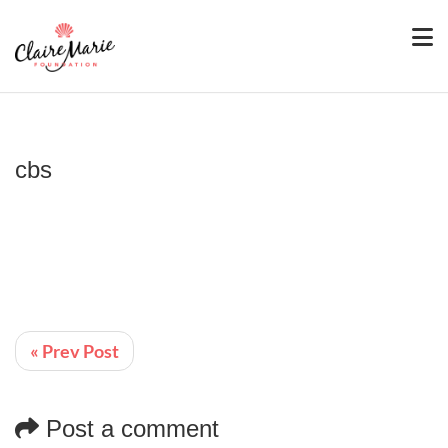
cbs
« Prev Post
Post a comment