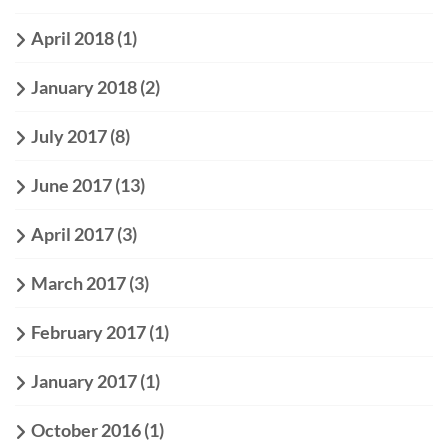
April 2018
(1)
January 2018
(2)
July 2017
(8)
June 2017
(13)
April 2017
(3)
March 2017
(3)
February 2017
(1)
January 2017
(1)
October 2016
(1)