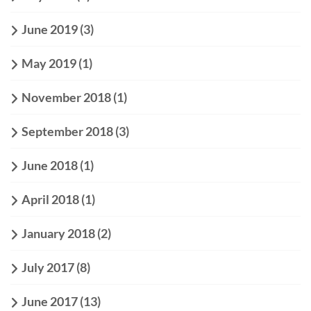
June 2019
(3)
May 2019
(1)
November 2018
(1)
September 2018
(3)
June 2018
(1)
April 2018
(1)
January 2018
(2)
July 2017
(8)
June 2017
(13)