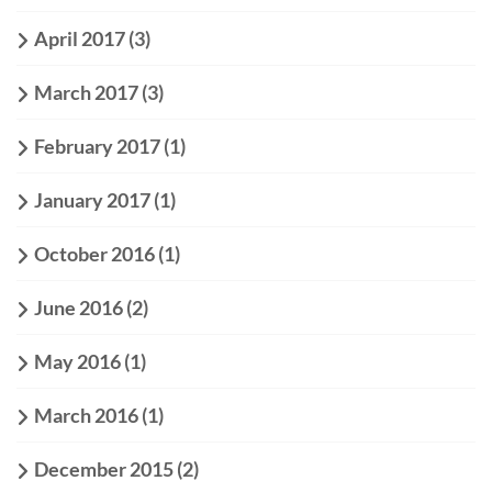
April 2017
(3)
March 2017
(3)
February 2017
(1)
January 2017
(1)
October 2016
(1)
June 2016
(2)
May 2016
(1)
March 2016
(1)
December 2015
(2)