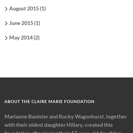
August 2015
(1)
June 2015
(1)
May 2014
(2)
ABOUT THE CLAIRE MARIE FOUNDATION
Marianne Banister and Rocky Wagonhurst, together
with their oldest daughter Hillary, created this