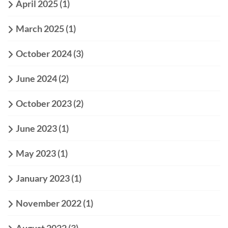
April 2025
(1)
March 2025
(1)
October 2024
(3)
June 2024
(2)
October 2023
(2)
June 2023
(1)
May 2023
(1)
January 2023
(1)
November 2022
(1)