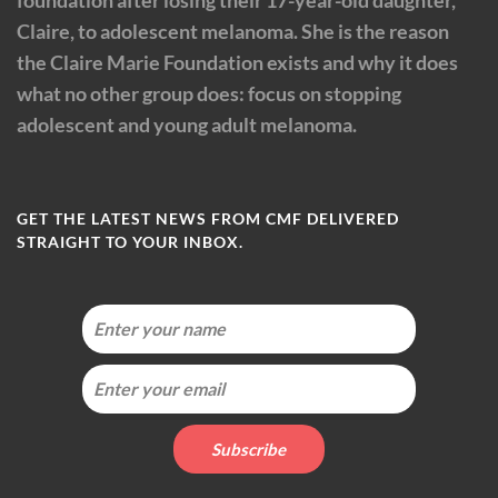
foundation after losing their 17-year-old daughter,
Claire, to adolescent melanoma. She is the reason
the Claire Marie Foundation exists and why it does
what no other group does: focus on stopping
adolescent and young adult melanoma.
GET THE LATEST NEWS FROM CMF DELIVERED
STRAIGHT TO YOUR INBOX.