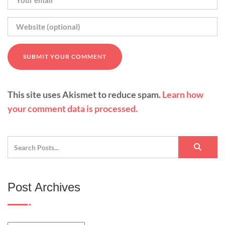
This site uses Akismet to reduce spam.
Learn how
your comment data is processed.
Post Archives