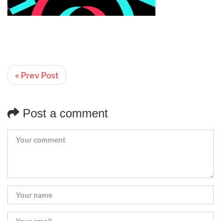
« Prev Post
Post a comment