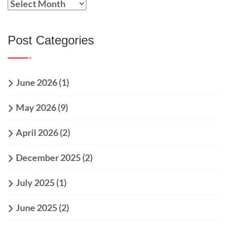
Post Categories
June 2026
(1)
May 2026
(9)
April 2026
(2)
December 2025
(2)
July 2025
(1)
June 2025
(2)