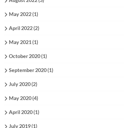
August 2022
(3)
May 2022
(1)
April 2022
(2)
May 2021
(1)
October 2020
(1)
September 2020
(1)
July 2020
(2)
May 2020
(4)
April 2020
(1)
July 2019
(1)