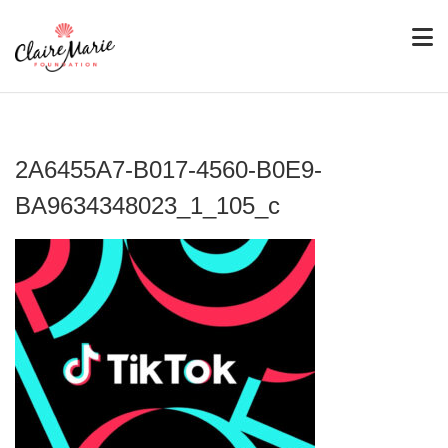
2A6455A7-B017-4560-B0E9-
BA9634348023_1_105_c