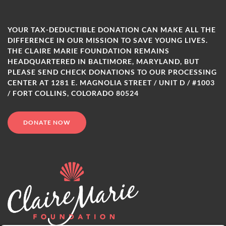
YOUR TAX-DEDUCTIBLE DONATION CAN MAKE ALL THE
DIFFERENCE IN OUR MISSION TO SAVE YOUNG LIVES.
THE CLAIRE MARIE FOUNDATION REMAINS
HEADQUARTERED IN BALTIMORE, MARYLAND, BUT
PLEASE SEND CHECK DONATIONS TO OUR PROCESSING
CENTER AT 1281 E. MAGNOLIA STREET / UNIT D / #1003
/ FORT COLLINS, COLORADO 80524
DONATE NOW