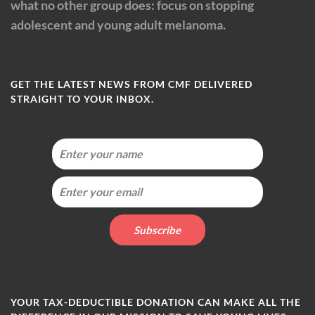
what no other group does: focus on stopping
adolescent and young adult melanoma.
GET THE LATEST NEWS FROM CMF DELIVERED
STRAIGHT TO YOUR INBOX.
YOUR TAX-DEDUCTIBLE DONATION CAN MAKE ALL THE