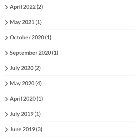
April 2022
(2)
May 2021
(1)
October 2020
(1)
September 2020
(1)
July 2020
(2)
May 2020
(4)
April 2020
(1)
July 2019
(1)
June 2019
(3)