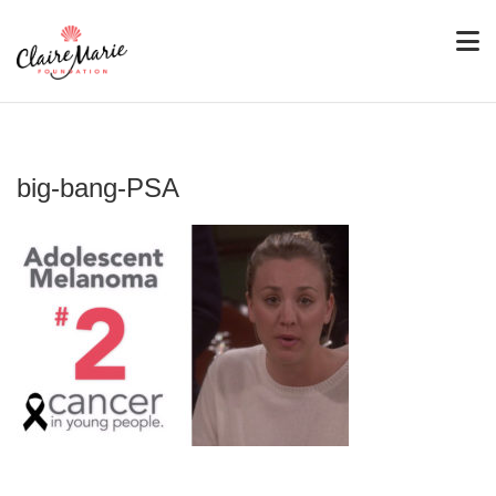
big-bang-PSA