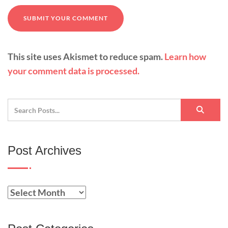
This site uses Akismet to reduce spam.
Learn how
your comment data is processed.
Post Archives