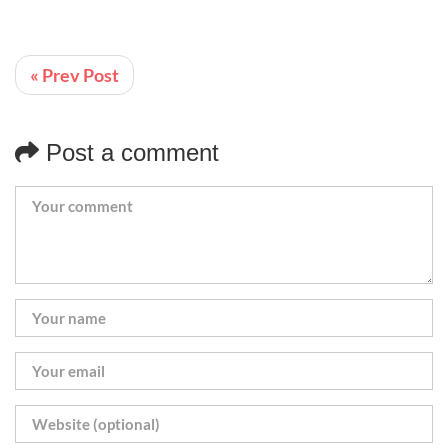
« Prev Post
Post a comment