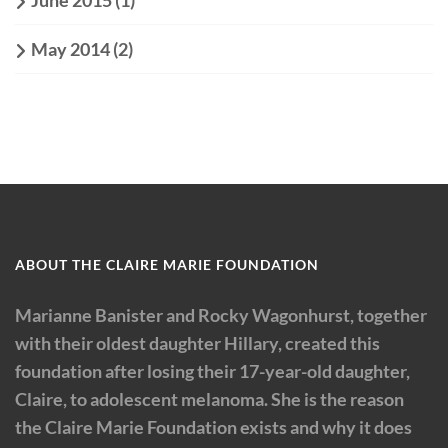
June 2015
(1)
May 2014
(2)
ABOUT THE CLAIRE MARIE FOUNDATION
Marianne Banister and Rocky Wagonhurst, together
with their oldest daughter Hillary, created this
foundation after losing their 17-year-old daughter,
Claire, to adolescent melanoma. She is the reason
the Claire Marie Foundation exists and why it does