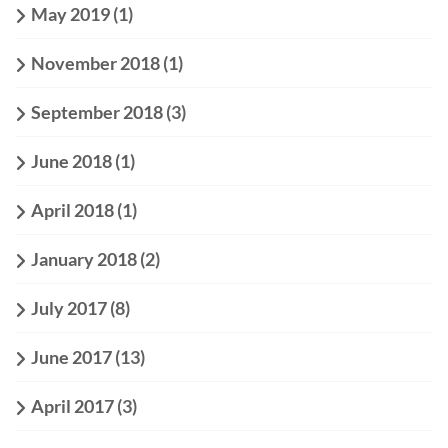
May 2019
(1)
November 2018
(1)
September 2018
(3)
June 2018
(1)
April 2018
(1)
January 2018
(2)
July 2017
(8)
June 2017
(13)
April 2017
(3)