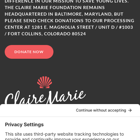
DIFFERENCE IN OUR MISSION TO SAVE YOUNG LIVES.
THE CLAIRE MARIE FOUNDATION REMAINS
HEADQUARTERED IN BALTIMORE, MARYLAND, BUT
PLEASE SEND CHECK DONATIONS TO OUR PROCESSING
CENTER AT 1281 E. MAGNOLIA STREET / UNIT D / #1003
/ FORT COLLINS, COLORADO 80524
DONATE NOW