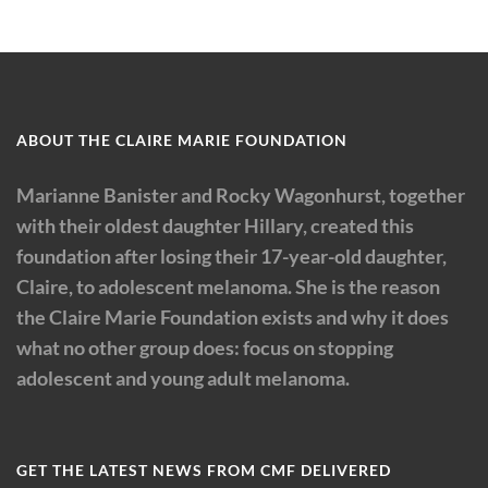
ABOUT THE CLAIRE MARIE FOUNDATION
Marianne Banister and Rocky Wagonhurst, together
with their oldest daughter Hillary, created this
foundation after losing their 17-year-old daughter,
Claire, to adolescent melanoma. She is the reason
the Claire Marie Foundation exists and why it does
what no other group does: focus on stopping
adolescent and young adult melanoma.
GET THE LATEST NEWS FROM CMF DELIVERED