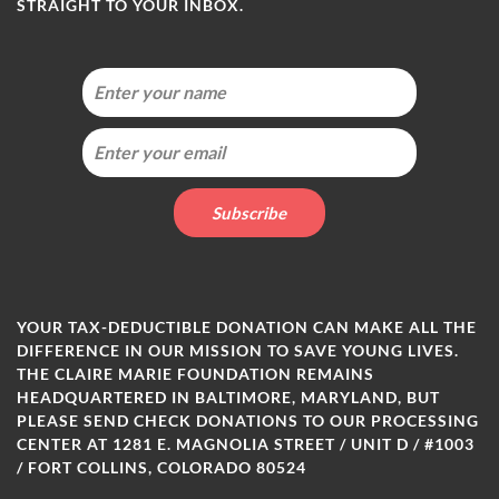
STRAIGHT TO YOUR INBOX.
YOUR TAX-DEDUCTIBLE DONATION CAN MAKE ALL THE
DIFFERENCE IN OUR MISSION TO SAVE YOUNG LIVES.
THE CLAIRE MARIE FOUNDATION REMAINS
HEADQUARTERED IN BALTIMORE, MARYLAND, BUT
PLEASE SEND CHECK DONATIONS TO OUR PROCESSING
CENTER AT 1281 E. MAGNOLIA STREET / UNIT D / #1003
/ FORT COLLINS, COLORADO 80524