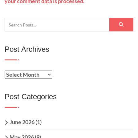
your comment data is processed.
Post Archives
Post Categories
June 2026
(1)
May 2026
(9)