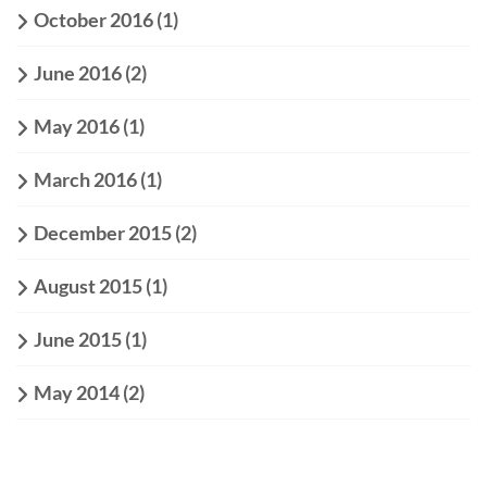
October 2016
(1)
June 2016
(2)
May 2016
(1)
March 2016
(1)
December 2015
(2)
August 2015
(1)
June 2015
(1)
May 2014
(2)