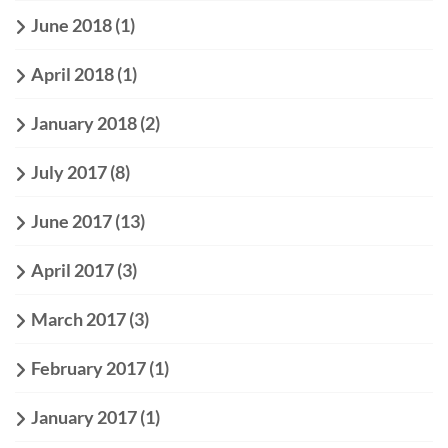
June 2018
(1)
April 2018
(1)
January 2018
(2)
July 2017
(8)
June 2017
(13)
April 2017
(3)
March 2017
(3)
February 2017
(1)
January 2017
(1)