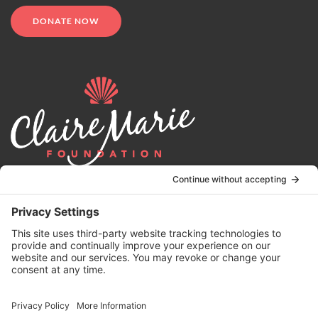
DONATE NOW
© 2024 | Claire Marie Foundation is a 501 (c)(3) non-profit
organization. EIN 82-4164418.
Privacy Policy
|
Terms of Service
|
Disclaimer
| Website by the
Drio