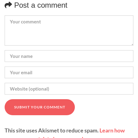
Post a comment
This site uses Akismet to reduce spam.
Learn how