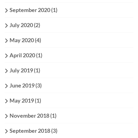
September 2020
(1)
July 2020
(2)
May 2020
(4)
April 2020
(1)
July 2019
(1)
June 2019
(3)
May 2019
(1)
November 2018
(1)
September 2018
(3)