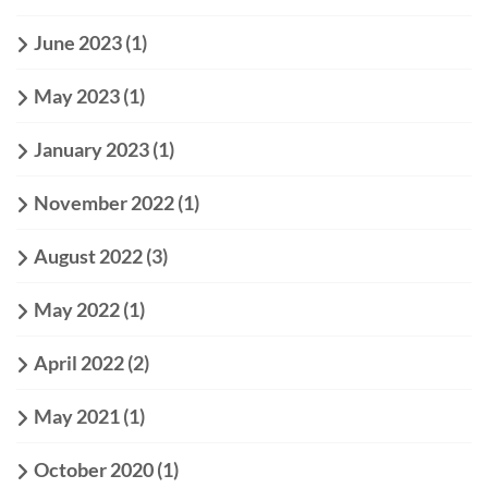
June 2023
(1)
May 2023
(1)
January 2023
(1)
November 2022
(1)
August 2022
(3)
May 2022
(1)
April 2022
(2)
May 2021
(1)
October 2020
(1)