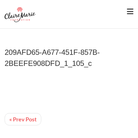
209AFD65-A677-451F-857B-
2BEEFE908DFD_1_105_c
« Prev Post