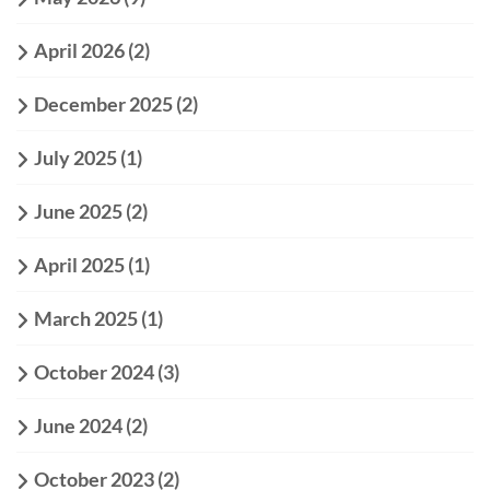
April 2026
(2)
December 2025
(2)
July 2025
(1)
June 2025
(2)
April 2025
(1)
March 2025
(1)
October 2024
(3)
June 2024
(2)
October 2023
(2)